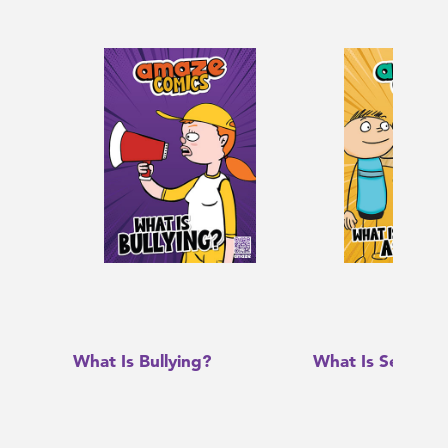
What Is Bullying?
What Is Sexual A