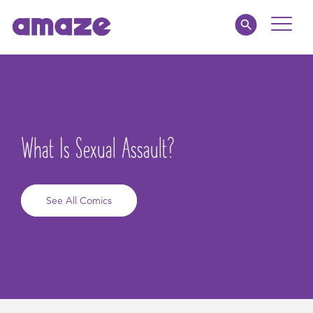
Toggle
Naviga
Educators
Parents
What Is Sexual Assault?
Healthcare
amaze jr.
See All Comics
About
MY AMAZE