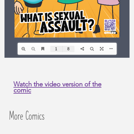
Watch the video version of the
comic
More Comics