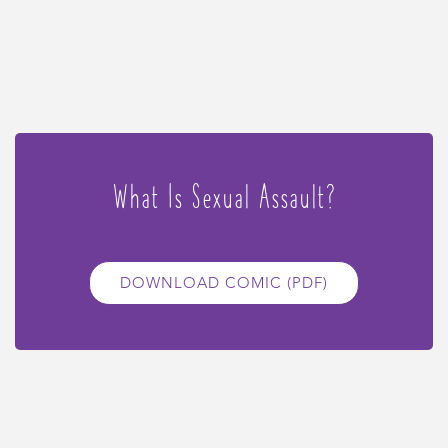
What Is Sexual Assault?
DOWNLOAD COMIC (PDF)