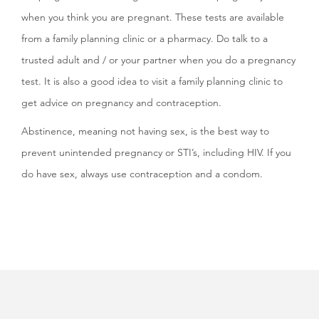
when you think you are pregnant. These tests are available
from a family planning clinic or a pharmacy. Do talk to a
trusted adult and / or your partner when you do a pregnancy
test. It is also a good idea to visit a family planning clinic to
get advice on pregnancy and contraception.
Abstinence, meaning not having sex, is the best way to
prevent unintended pregnancy or STI’s, including HIV. If you
do have sex, always use contraception and a condom.