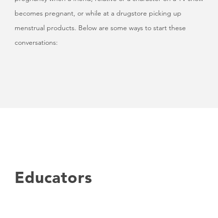
becomes pregnant, or while at a drugstore picking up
menstrual products. Below are some ways to start these
conversations:
Educators