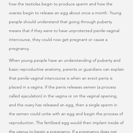
how the testicles begin to produce sperm and how the
ovaries begin to release an egg about once a month. Young
people should understand that going through puberty
means that if they were to have unprotected penile-vaginal
intercourse, they could now get pregnant or cause a
pregnancy.
When young people have an understanding of puberty and
basic reproductive anatomy, parents or guardians can explain
that penile-vaginal intercourse is when an erect penis is
placed in a vagina. If the penis releases semen (a process
called ejaculation) in the vagina or on the vaginal opening,
and the ovary has released an egg, then a single sperm in
the semen could unite with an egg and begin the process of
reproduction. The fertilized egg would then implant inside of
the uterus to begin a pregnancy. If a pregnancy does not