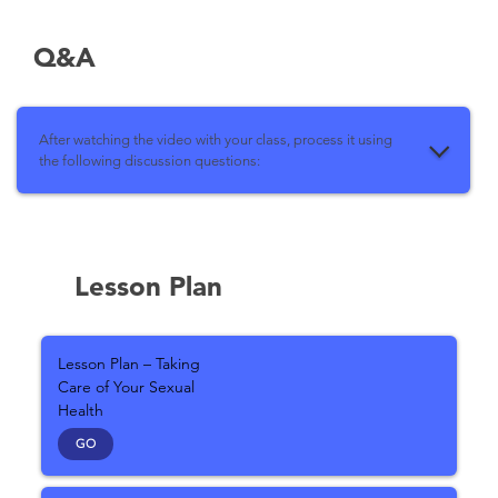
Q&A
After watching the video with your class, process it using
the following discussion questions:
Lesson Plan
Lesson Plan – Taking
Care of Your Sexual
Health
GO