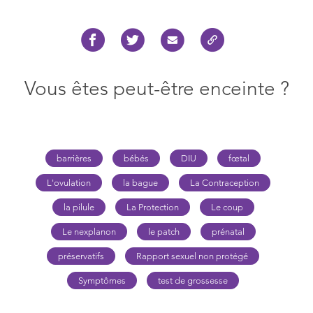
Vous êtes peut-être enceinte ?
barrières
bébés
DIU
fœtal
L'ovulation
la bague
La Contraception
la pilule
La Protection
Le coup
Le nexplanon
le patch
prénatal
préservatifs
Rapport sexuel non protégé
Symptômes
test de grossesse