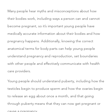
Many people hear myths and misconceptions about how
their bodies work, including ways a person can and cannot
become pregnant, so it’s important young people have
medically accurate information about their bodies and how
pregnancy happens. Additionally, knowing the correct
anatomical terms for body parts can help young people
understand pregnancy and reproduction, set boundaries
with other people and effectively communicate with health
care providers.
Young people should understand puberty, including how the
testicles begin to produce sperm and how the ovaries begin
to release an egg about once a month, and that going
through puberty means that they can now get pregnant or
cause a pregnancy.