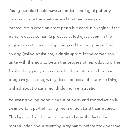
Young people should have an understanding of puberty,
basic reproductive anatomy and that penile-vaginal
intercourse is when an erect penis is placed in a vagina. If the
penis releases semen (a process called ejaculation) in the
vagina or on the vaginal opening and the ovary has released
an egg (called ovulation), a single sperm in the semen can
unite with the egg to begin the process of reproduction. The
fertilized egg may implant inside of the uterus to begin a
pregnancy. If a pregnancy does not occur, the uterine lining
is shed about once a month during menstruation.
Educating young people about puberty and reproduction is
an important part of having them understand their bodies.
This lays the foundation for them to know the facts about
reproduction and preventing pregnancy before they become