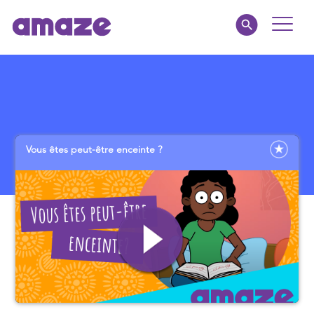
Toggle
Naviga
Parents
Educators
Vous êtes peut-être enceinte ?
amaze jnr.
About
MY AMAZE