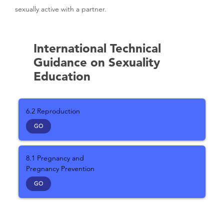
sexually active with a partner.
International Technical
Guidance on Sexuality
Education
6.2 Reproduction
GO
8.1 Pregnancy and
Pregnancy Prevention
GO