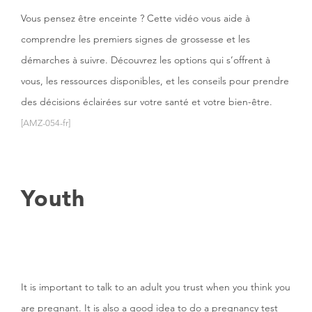
Vous pensez être enceinte ? Cette vidéo vous aide à
comprendre les premiers signes de grossesse et les
démarches à suivre. Découvrez les options qui s’offrent à
vous, les ressources disponibles, et les conseils pour prendre
des décisions éclairées sur votre santé et votre bien-être.
[AMZ-054-fr]
Youth
It is important to talk to an adult you trust when you think you
are pregnant. It is also a good idea to do a pregnancy test