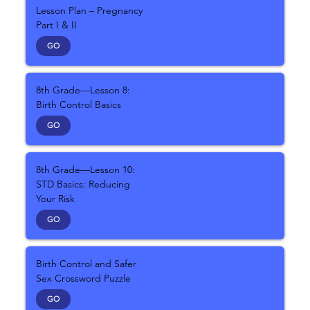
Lesson Plan – Pregnancy
Part I & II
GO
8th Grade—Lesson 8:
Birth Control Basics
GO
8th Grade—Lesson 10:
STD Basics: Reducing
Your Risk
GO
Birth Control and Safer
Sex Crossword Puzzle
GO