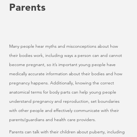
Parents
Many people hear myths and misconceptions about how
their bodies work, including ways a person can and cannot
become pregnant, so it’s important young people have
medically accurate information about their bodies and how
pregnancy happens. Additionally, knowing the correct
anatomical terms for body parts can help young people
understand pregnancy and reproduction, set boundaries
with other people and effectively communicate with their
parents/guardians and health care providers.
Parents can talk with their children about puberty, including