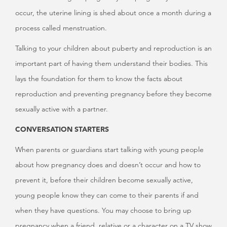
occur, the uterine lining is shed about once a month during a
process called menstruation.
Talking to your children about puberty and reproduction is an
important part of having them understand their bodies. This
lays the foundation for them to know the facts about
reproduction and preventing pregnancy before they become
sexually active with a partner.
CONVERSATION STARTERS
When parents or guardians start talking with young people
about how pregnancy does and doesn’t occur and how to
prevent it, before their children become sexually active,
young people know they can come to their parents if and
when they have questions. You may choose to bring up
pregnancy when a friend, relative or a character on a TV show