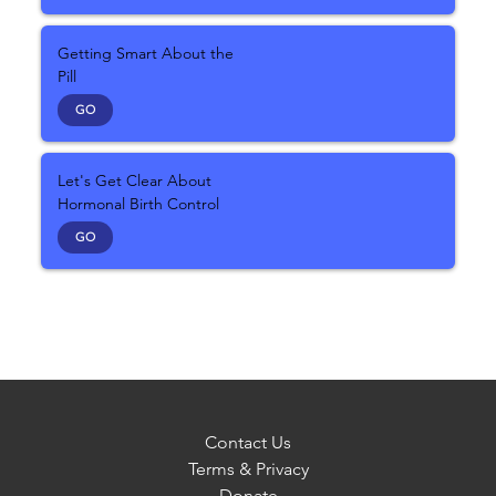
Getting Smart About the
Pill
GO
Let's Get Clear About
Hormonal Birth Control
GO
Contact Us
Terms & Privacy
Donate