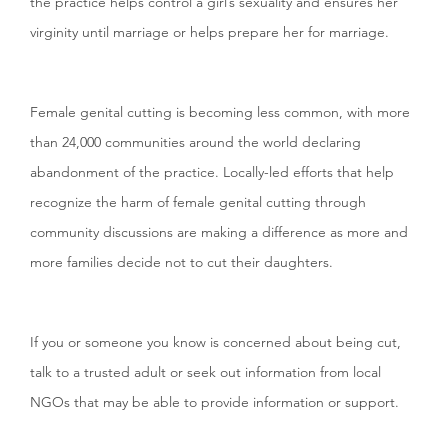
the practice helps control a girl’s sexuality and ensures her
virginity until marriage or helps prepare her for marriage.
Female genital cutting is becoming less common, with more
than 24,000 communities around the world declaring
abandonment of the practice. Locally-led efforts that help
recognize the harm of female genital cutting through
community discussions are making a difference as more and
more families decide not to cut their daughters.
If you or someone you know is concerned about being cut,
talk to a trusted adult or seek out information from local
NGOs that may be able to provide information or support.