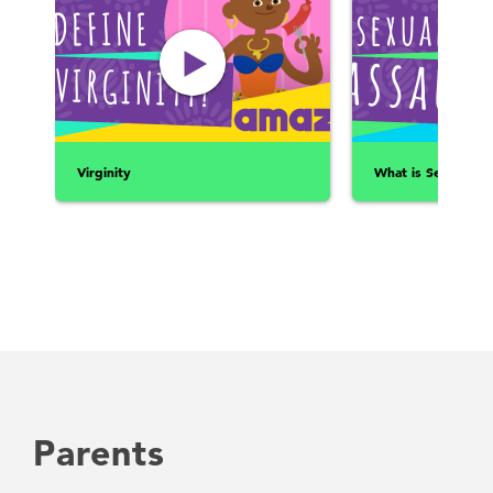
Virginity
What is Sexual Ass
Parents