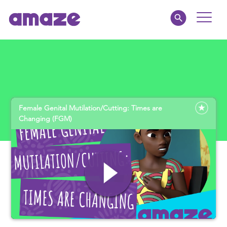
Toggle
Naviga
Parents
Educators
Female Genital Mutilation/Cutting: Times are
amaze jnr.
Changing (FGM)
About
MY AMAZE