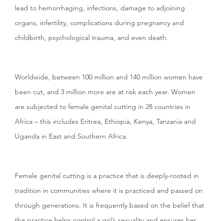
lead to hemorrhaging, infections, damage to adjoining
organs, infertility, complications during pregnancy and
childbirth, psychological trauma, and even death.
Worldwide, between 100 million and 140 million women have
been cut, and 3 million more are at risk each year. Women
are subjected to female genital cutting in 28 countries in
Africa – this includes Eritrea, Ethiopia, Kenya, Tanzania and
Uganda in East and Southern Africa.
Female genital cutting is a practice that is deeply-rooted in
tradition in communities where it is practiced and passed on
through generations. It is frequently based on the belief that
the practice helps control a girl’s sexuality and ensures her