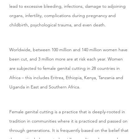
lead to excessive bleeding, infections, damage to adjoining
organs, infertility, complications during pregnancy and
childbirth, psychological trauma, and even death.
Worldwide, between 100 million and 140 million women have
been cut, and 3 million more are at risk each year. Women
are subjected to female genital cutting in 28 countries in
Africa – this includes Eritrea, Ethiopia, Kenya, Tanzania and
Uganda in East and Southern Africa.
Female genital cutting is a practice that is deeply-rooted in
tradition in communities where it is practiced and passed on
through generations. It is frequently based on the belief that