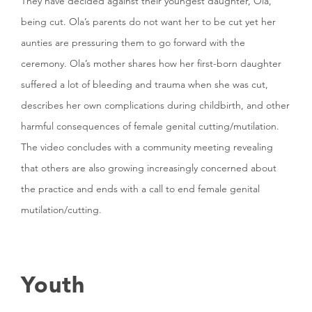
They have decided against their youngest daughter, Ola,
being cut. Ola’s parents do not want her to be cut yet her
aunties are pressuring them to go forward with the
ceremony. Ola’s mother shares how her first-born daughter
suffered a lot of bleeding and trauma when she was cut,
describes her own complications during childbirth, and other
harmful consequences of female genital cutting/mutilation.
The video concludes with a community meeting revealing
that others are also growing increasingly concerned about
the practice and ends with a call to end female genital
mutilation/cutting.
Youth