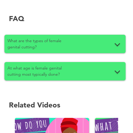
FAQ
What are the types of female
genital cutting?
At what age is female genital
cutting most typically done?
Related Videos