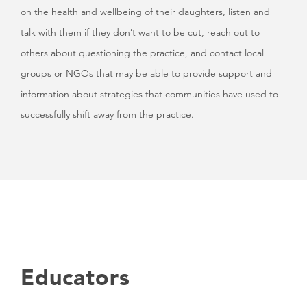
on the health and wellbeing of their daughters, listen and
talk with them if they don’t want to be cut, reach out to
others about questioning the practice, and contact local
groups or NGOs that may be able to provide support and
information about strategies that communities have used to
successfully shift away from the practice.
Educators