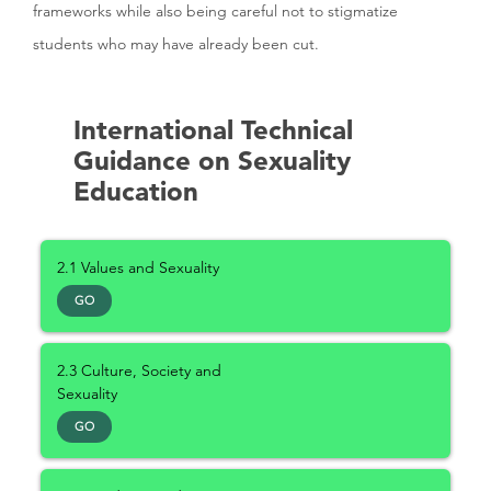
frameworks while also being careful not to stigmatize
students who may have already been cut.
International Technical
Guidance on Sexuality
Education
2.1 Values and Sexuality
GO
2.3 Culture, Society and
Sexuality
GO