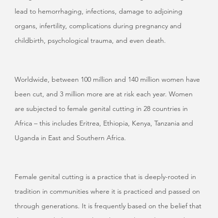
lead to hemorrhaging, infections, damage to adjoining
organs, infertility, complications during pregnancy and
childbirth, psychological trauma, and even death.
Worldwide, between 100 million and 140 million women have
been cut, and 3 million more are at risk each year. Women
are subjected to female genital cutting in 28 countries in
Africa – this includes Eritrea, Ethiopia, Kenya, Tanzania and
Uganda in East and Southern Africa.
Female genital cutting is a practice that is deeply-rooted in
tradition in communities where it is practiced and passed on
through generations. It is frequently based on the belief that