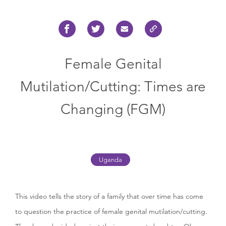
Female Genital
Mutilation/Cutting: Times are
Changing (FGM)
Uganda
This video tells the story of a family that over time has come
to question the practice of female genital mutilation/cutting.