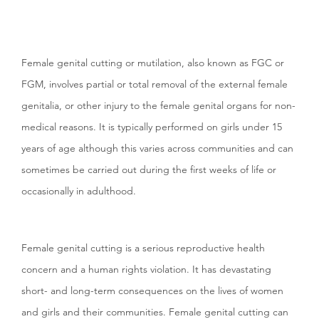
Female genital cutting or mutilation, also known as FGC or
FGM,
involves partial or total removal of the external female
genitalia, or other injury to the female genital organs for non-
medical reasons. It is typically performed on girls under 15
years of age although this varies across communities and can
sometimes be carried out during the first weeks of life or
occasionally in adulthood.
Female genital cutting is a serious reproductive health
concern and a human rights violation. It has devastating
short- and long-term consequences on the lives of women
and girls and their communities. Female genital cutting can