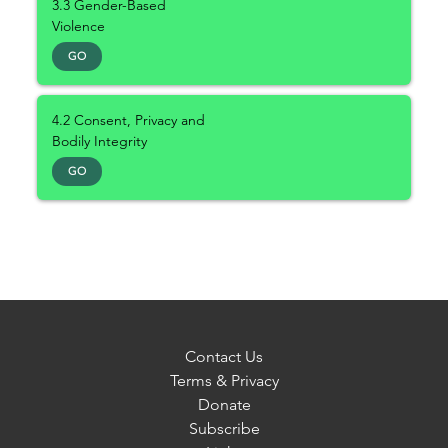
3.3 Gender-Based
Violence
GO
4.2 Consent, Privacy and
Bodily Integrity
GO
Contact Us
Terms & Privacy
Donate
Subscribe