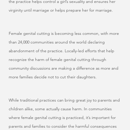
the practice helps control a girl’s sexuality and ensures her
virginity until marriage or helps prepare her for marriage.
Female genital cutting is becoming less common, with more
than 24,000 communities around the world declaring
abandonment of the practice. Locally-led efforts that help
recognize the harm of female genital cutting through
community discussions are making a difference as more and
more families decide not to cut their daughters.
While traditional practices can bring great joy to parents and
children alike, some actually cause harm. In communities
where female genital cutting is practiced, it’s important for
parents and families to consider the harmful consequences