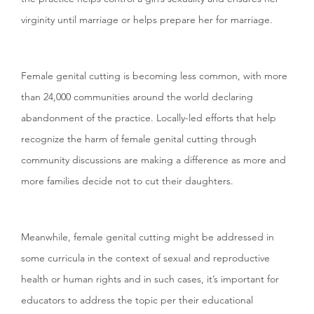
virginity until marriage or helps prepare her for marriage.
Female genital cutting is becoming less common, with more
than 24,000 communities around the world declaring
abandonment of the practice. Locally-led efforts that help
recognize the harm of female genital cutting through
community discussions are making a difference as more and
more families decide not to cut their daughters.
Meanwhile, female genital cutting might be addressed in
some curricula in the context of sexual and reproductive
health or human rights and in such cases, it’s important for
educators to address the topic per their educational