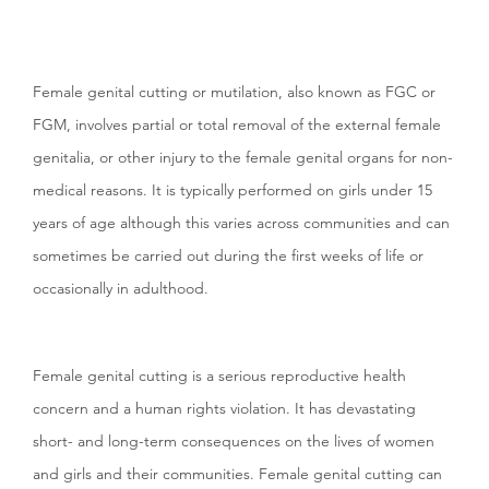
Female genital cutting or mutilation, also known as FGC or
FGM,
involves partial or total removal of the external female
genitalia, or other injury to the female genital organs for non-
medical reasons. It is typically performed on girls under 15
years of age although this varies across communities and can
sometimes be carried out during the first weeks of life or
occasionally in adulthood.
Female genital cutting is a serious reproductive health
concern and a human rights violation. It has devastating
short- and long-term consequences on the lives of women
and girls and their communities. Female genital cutting can