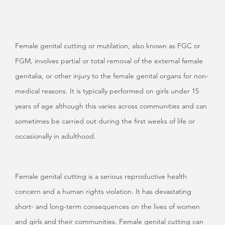
Female genital cutting or mutilation, also known as FGC or
FGM,
involves partial or total removal of the external female
genitalia, or other injury to the female genital organs for non-
medical reasons. It is typically performed on girls under 15
years of age although this varies across communities and can
sometimes be carried out during the first weeks of life or
occasionally in adulthood.
Female genital cutting is a serious reproductive health
concern and a human rights violation. It has devastating
short- and long-term consequences on the lives of women
and girls and their communities. Female genital cutting can