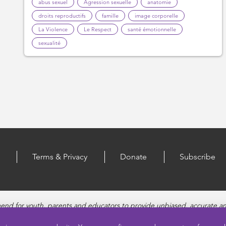
abus sexuel
Agression sexuelle
anatomie
droits reproductifs
famille
image corporelle
La Violence
Le Respect
santé émotionnelle
sexualité
Terms & Privacy
Donate
Subscribe
end for youth, parents and educators to provide unbiased, accurate a
, Healthy Relationships, Pregnancy and Reproductive topics, Online sa