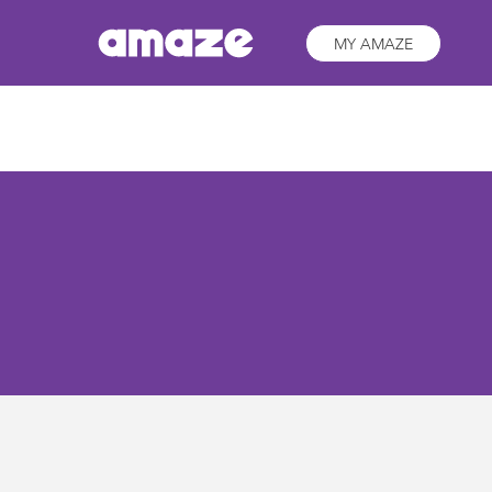
MY AMAZE