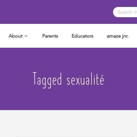
About
Parents
Educators
amaze jnr.
Tagged sexualité