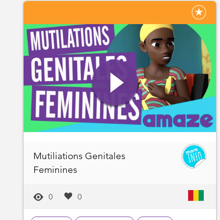
Mutiliations Genitales
Feminines
0
0