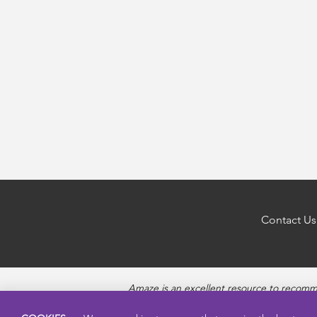
Contact Us
Amaze is an excellent resource to recomm
questions about Puberty, Sexual Health topics