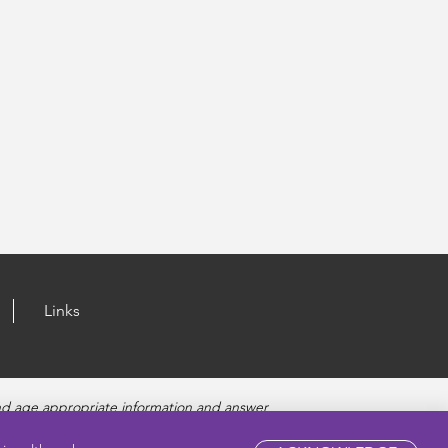
Links
nd age appropriate information and answer
fety, and Sexually Transmitted Diseases. Amaze