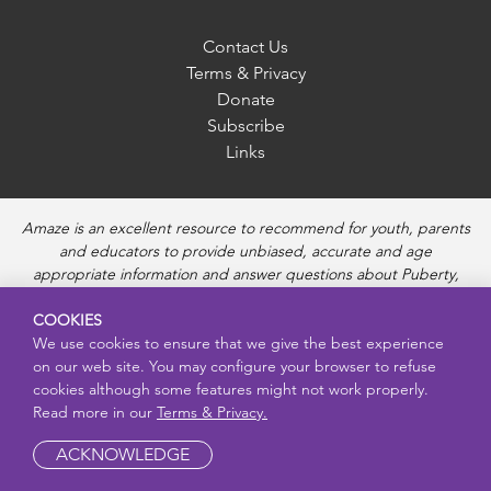
Contact Us
Terms & Privacy
Donate
Subscribe
Links
Amaze is an excellent resource to recommend for youth, parents
and educators to provide unbiased, accurate and age
appropriate information and answer questions about Puberty,
Sexual Health topics, Healthy Relationships, Pregnancy and
COOKIES
Reproductive topics, Online safety, and Sexually Transmitted
We use cookies to ensure that we give the best experience
Diseases. Amaze provides engaging educational videos and
on our web site. You may configure your browser to refuse
deeper resources about each topic.
cookies although some features might not work properly.
Read more in our
Terms & Privacy.
ACKNOWLEDGE