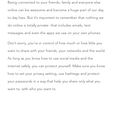
Being connected to your friends, family and everyone else
online can be awesome and become a huge part of our day
to day lives. But it’s important to remember that nothing we
do online is totally private- that includes emails, text
messages and even the apps we use on your own phones.
Don’t worry, you’re in control of how much or how little you
want to share with your friends, your networks and the world.
As long as you know how to use social media and the
internet safely, you can protect yourself. Make sure you know
how to set your privacy setting, use hashtags and protect
your passwords in a way that help you share only what you
want to, with who you want to.