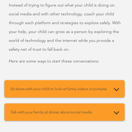
Instead of trying to figure out what your child is doing on
social media and with other technology, coach your child
through each platform and strategies to explore safely. With
your help, your child can grow as a person by exploring the
world of technology and the internet while you provide a
safety net of trust to fall back on.
Here are some ways to start these conversations:
Sit down with your child to look at funny videos or pictures
Talk with your family at dinner about social media