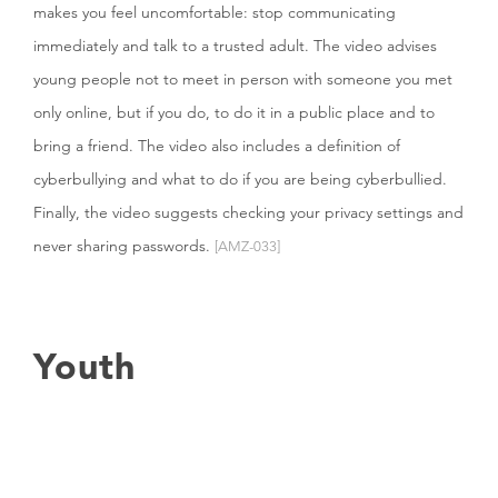
makes you feel uncomfortable: stop communicating
immediately and talk to a trusted adult. The video advises
young people not to meet in person with someone you met
only online, but if you do, to do it in a public place and to
bring a friend. The video also includes a definition of
cyberbullying and what to do if you are being cyberbullied.
Finally, the video suggests checking your privacy settings and
never sharing passwords.
[AMZ-033]
Youth