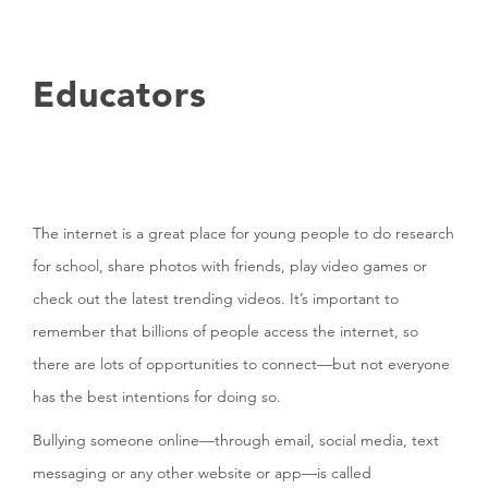
Educators
The internet is a great place for young people to do research
for school, share photos with friends, play video games or
check out the latest trending videos. It’s important to
remember that billions of people access the internet, so
there are lots of opportunities to connect—but not everyone
has the best intentions for doing so.
Bullying someone online—through email, social media, text
messaging or any other website or app—is called