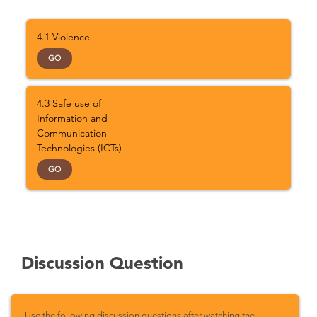
4.1 Violence
GO
4.3 Safe use of
Information and
Communication
Technologies (ICTs)
GO
Discussion Question
Use the following discussion questions after watching the