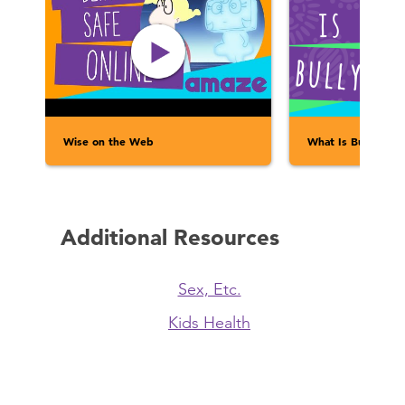
Wise on the Web
What Is Bullying?
Additional Resources
Sex, Etc.
Kids Health