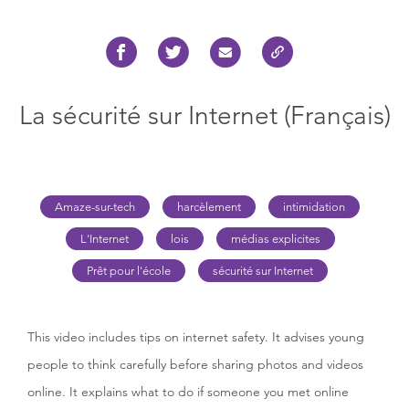
La sécurité sur Internet (Français)
Amaze-sur-tech
harcèlement
intimidation
L'Internet
lois
médias explicites
Prêt pour l'école
sécurité sur Internet
This video includes tips on internet safety. It advises young
people to think carefully before sharing photos and videos
online. It explains what to do if someone you met online