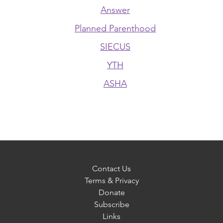
Answer
Planned Parenthood
SIECUS
YTH
ASHA
Contact Us
Terms & Privacy
Donate
Subscribe
Links