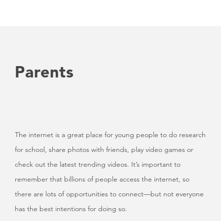
Parents
The internet is a great place for young people to do research
for school, share photos with friends, play video games or
check out the latest trending videos. It’s important to
remember that billions of people access the internet, so
there are lots of opportunities to connect—but not everyone
has the best intentions for doing so.