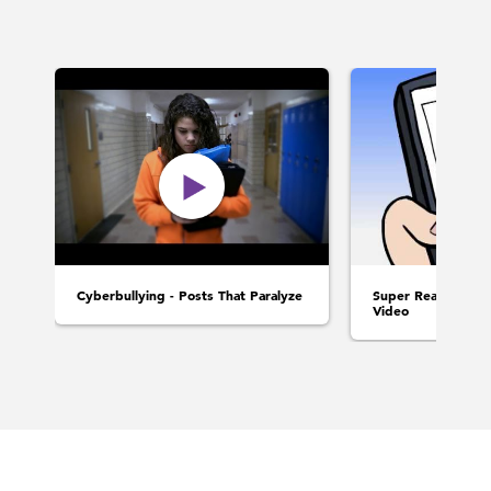
Cyberbullying - Posts That Paralyze
Super Realistic Int
Video