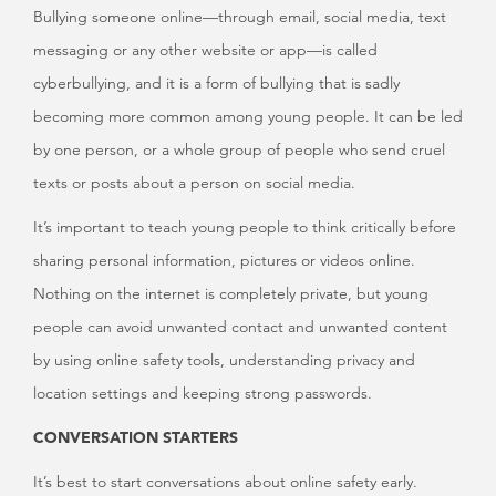
Bullying someone online—through email, social media, text
messaging or any other website or app—is called
cyberbullying, and it is a form of bullying that is sadly
becoming more common among young people. It can be led
by one person, or a whole group of people who send cruel
texts or posts about a person on social media.
It’s important to teach young people to think critically before
sharing personal information, pictures or videos online.
Nothing on the internet is completely private, but young
people can avoid unwanted contact and unwanted content
by using online safety tools, understanding privacy and
location settings and keeping strong passwords.
CONVERSATION STARTERS
It’s best to start conversations about online safety early.