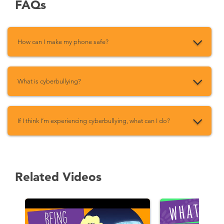
FAQs
How can I make my phone safe?
What is cyberbullying?
If I think I’m experiencing cyberbullying, what can I do?
Related Videos