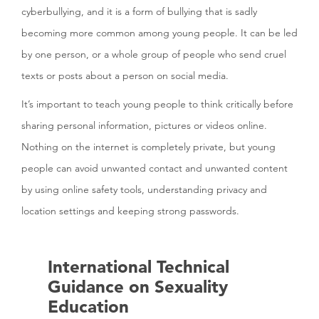
cyberbullying, and it is a form of bullying that is sadly
becoming more common among young people. It can be led
by one person, or a whole group of people who send cruel
texts or posts about a person on social media.
It’s important to teach young people to think critically before
sharing personal information, pictures or videos online.
Nothing on the internet is completely private, but young
people can avoid unwanted contact and unwanted content
by using online safety tools, understanding privacy and
location settings and keeping strong passwords.
International Technical
Guidance on Sexuality
Education