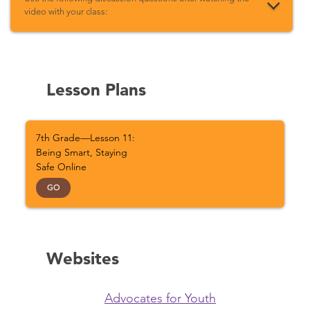
video with your class:
Lesson Plans
7th Grade—Lesson 11:
Being Smart, Staying
Safe Online
GO
Websites
Advocates for Youth