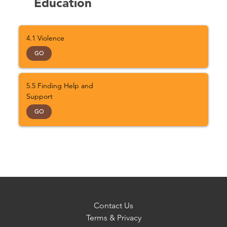
Education
4.1 Violence
GO
5.5 Finding Help and
Support
GO
Contact Us
Terms & Privacy