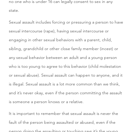
no one who is under 16 can legally consent to sex in any
state.
Sexual assault includes forcing or pressuring a person to have
sexual intercourse (rape), having sexual intercourse or
engaging in other sexual behaviors with a parent, child,
sibling, grandchild or other close family member (incest) or
any sexual behavior between an adult and a young person
who is too young to agree to this behavior (child molestation
or sexual abuse). Sexual assault can happen to anyone, and it
is illegal. Sexual assault is a lot more common than we think,
and it’s never okay, even if the person committing the assault
is someone a person knows or a relative.
It is important to remember that sexual assault is never the
fault of the person being assaulted or abused, even if the
person doing the assaulting or touching says it’s the young