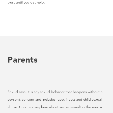
trust until you get help.
Parents
Sexual assault is any sexual behavior that happens without a
person’s consent and includes rape, incest and child sexual
abuse. Children may hear about sexual assault in the media.