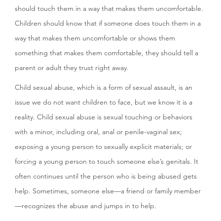
should touch them in a way that makes them uncomfortable.
Children should know that if someone does touch them in a
way that makes them uncomfortable or shows them
something that makes them comfortable, they should tell a
parent or adult they trust right away.
Child sexual abuse, which is a form of sexual assault, is an
issue we do not want children to face, but we know it is a
reality. Child sexual abuse is sexual touching or behaviors
with a minor, including oral, anal or penile-vaginal sex;
exposing a young person to sexually explicit materials; or
forcing a young person to touch someone else’s genitals. It
often continues until the person who is being abused gets
help. Sometimes, someone else—a friend or family member
—recognizes the abuse and jumps in to help.