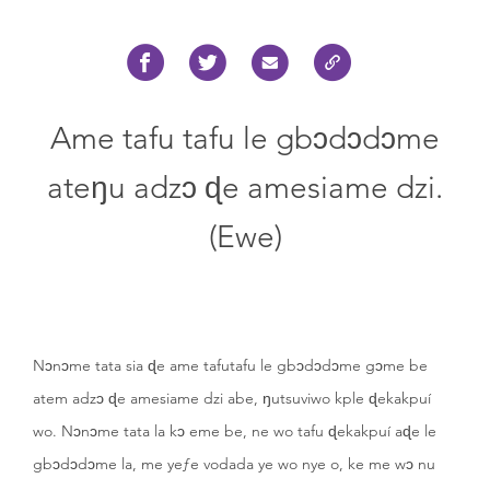
Ame tafu tafu le gbɔdɔdɔme
ateŋu adzɔ ɖe amesiame dzi.
(Ewe)
Nɔnɔme tata sia ɖe ame tafutafu le gbɔdɔdɔme gɔme be
atem adzɔ ɖe amesiame dzi abe, ŋutsuviwo kple ɖekakpuí
wo. Nɔnɔme tata la kɔ eme be, ne wo tafu ɖekakpuí aɖe le
gbɔdɔdɔme la, me yeƒe vodada ye wo nye o, ke me wɔ nu