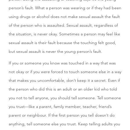
person’s fault. What a person was wearing or if they had been
using drugs or alcohol does not make sexual assault the fault
of the person who is assaulted. Sexual assault, regardless of
the situation, is never okay. Sometimes a person may feel like
sexual assault is their fault because the touching felt good,
but sexual assault is never the young person’s fault.
If you or someone you know was touched in a way that was
not okay or if you were forced to touch someone else in a way
that makes you uncomfortable, don’t keep it a secret. Even if
the person who did this is an adult or an older kid who told
you not to tell anyone, you should tell someone. Tell someone
you trust—like a parent, family member, teacher, friend’s
parent or neighbour. If the first person you tell doesn’t do
anything, tell someone else you trust. Keep telling adults you