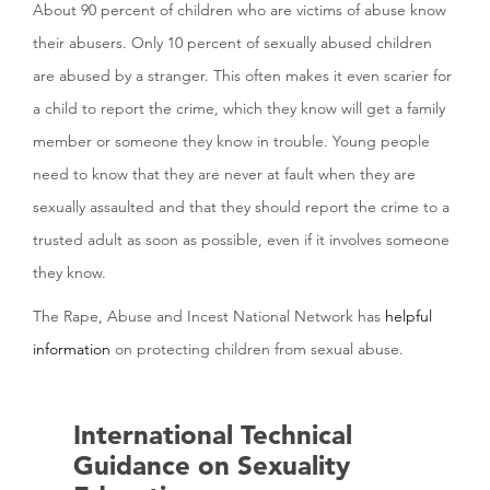
About 90 percent of children who are victims of abuse know
their abusers. Only 10 percent of sexually abused children
are abused by a stranger. This often makes it even scarier for
a child to report the crime, which they know will get a family
member or someone they know in trouble. Young people
need to know that they are never at fault when they are
sexually assaulted and that they should report the crime to a
trusted adult as soon as possible, even if it involves someone
they know.
The Rape, Abuse and Incest National Network has
helpful
information
on protecting children from sexual abuse.
International Technical
Guidance on Sexuality