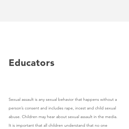
Educators
Sexual assault is any sexual behavior that happens without a
person’s consent and includes rape, incest and child sexual
abuse. Children may hear about sexual assault in the media.
It is important that all children understand that no one