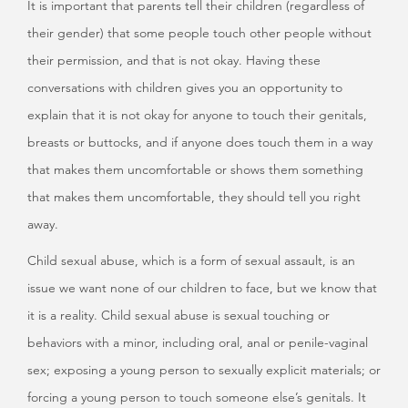
It is important that parents tell their children (regardless of
their gender) that some people touch other people without
their permission, and that is not okay. Having these
conversations with children gives you an opportunity to
explain that it is not okay for anyone to touch their genitals,
breasts or buttocks, and if anyone does touch them in a way
that makes them uncomfortable or shows them something
that makes them uncomfortable, they should tell you right
away.
Child sexual abuse, which is a form of sexual assault, is an
issue we want none of our children to face, but we know that
it is a reality. Child sexual abuse is sexual touching or
behaviors with a minor, including oral, anal or penile-vaginal
sex; exposing a young person to sexually explicit materials; or
forcing a young person to touch someone else’s genitals. It