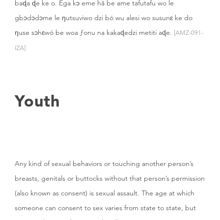
baɖa ɖe ke o. Ega kɔ eme hã be ame tafutafu wo le
gbɔdɔdɔme le ŋutsuviwo dzi bó wu alesi wo susunɛ ke do
ŋuse sɔhɛwó be woa ƒonu na kakaɖedzi metiti aɖe.
[AMZ-091-
IZA]
Youth
Any kind of sexual behaviors or touching another person’s
breasts, genitals or buttocks without that person’s permission
(also known as consent) is sexual assault. The age at which
someone can consent to sex varies from state to state, but