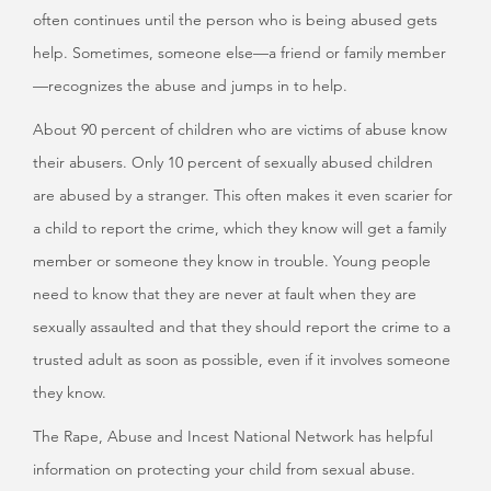
often continues until the person who is being abused gets
help. Sometimes, someone else—a friend or family member
—recognizes the abuse and jumps in to help.
About 90 percent of children who are victims of abuse know
their abusers. Only 10 percent of sexually abused children
are abused by a stranger. This often makes it even scarier for
a child to report the crime, which they know will get a family
member or someone they know in trouble. Young people
need to know that they are never at fault when they are
sexually assaulted and that they should report the crime to a
trusted adult as soon as possible, even if it involves someone
they know.
The Rape, Abuse and Incest National Network has helpful
information on protecting your child from sexual abuse.