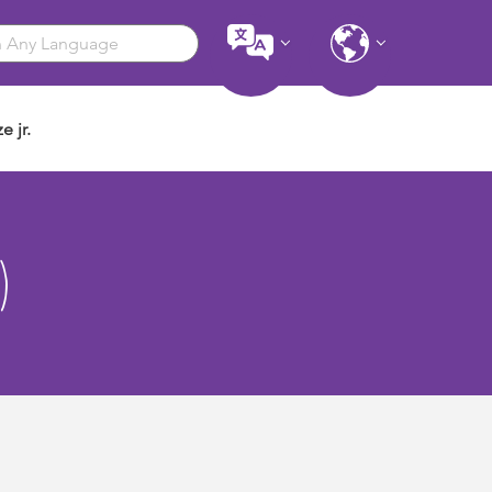
e jr.
)