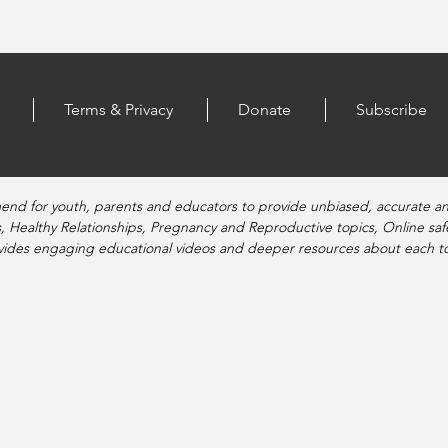
Terms & Privacy
Donate
Subscribe
end for youth, parents and educators to provide unbiased, accurate a
, Healthy Relationships, Pregnancy and Reproductive topics, Online sa
vides engaging educational videos and deeper resources about each to