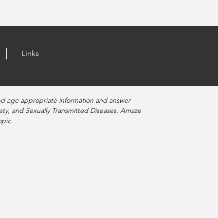
Links
nd age appropriate information and answer
fety, and Sexually Transmitted Diseases. Amaze
pic.