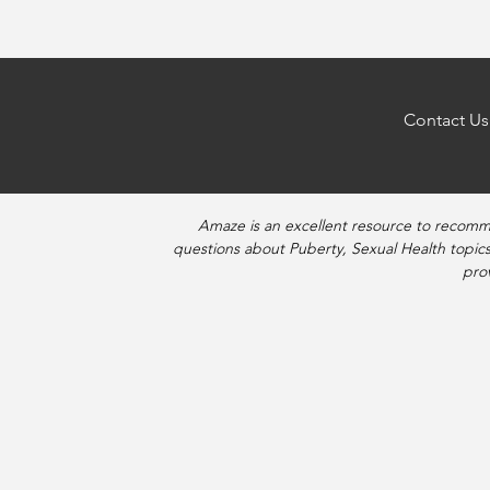
navigation
Contact Us
Amaze is an excellent resource to recomm
questions about Puberty, Sexual Health topics
pro