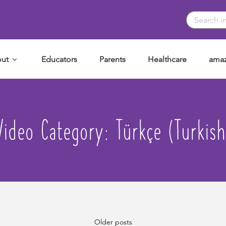
ut
Educators
Parents
Healthcare
amaz
Video Category:
Türkçe (Turkish
Older posts