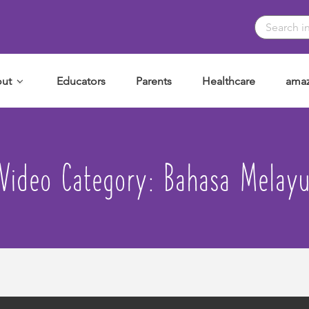
ut
Educators
Parents
Healthcare
amaz
Video Category:
Bahasa Melay