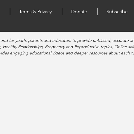
Terms & Privacy
Donate
Subscribe
end for youth, parents and educators to provide unbiased, accurate a
, Healthy Relationships, Pregnancy and Reproductive topics, Online sa
vides engaging educational videos and deeper resources about each to