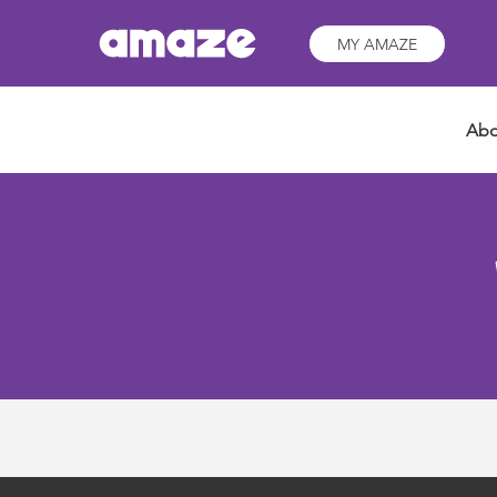
MY AMAZE
Abo