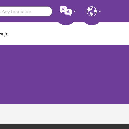
e jr.
u