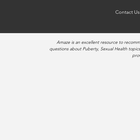
Contact Us
Amaze is an excellent resource to recomm
questions about Puberty, Sexual Health topics
pro