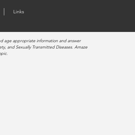
Links
nd age appropriate information and answer
fety, and Sexually Transmitted Diseases. Amaze
pic.