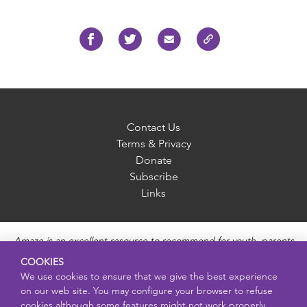
Contact Us
Terms & Privacy
Donate
Subscribe
Links
Amaze is an excellent resource to recommend for youth, parents
and educators to provide unbiased, accurate and age
COOKIES
appropriate information and answer questions about Puberty,
We use cookies to ensure that we give the best experience
Sexual Health topics, Healthy Relationships, Pregnancy and
on our web site. You may configure your browser to refuse
Reproductive topics, Online safety, and Sexually Transmitted
cookies although some features might not work properly.