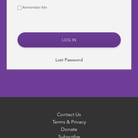
Remember Me
Lost Password
Contact Us
Terms & Privacy
Donate
Subscribe