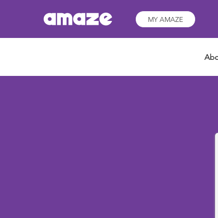
MY AMAZE
Abo