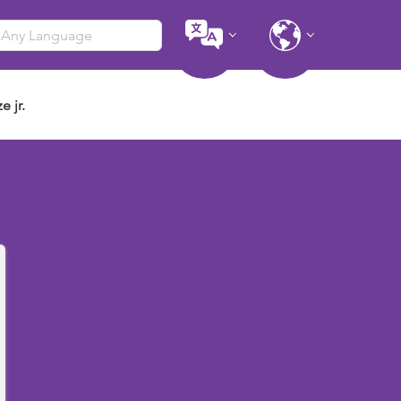
e jr.