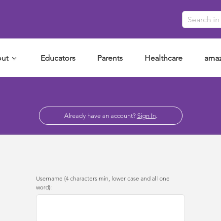
ut
Educators
Parents
Healthcare
amaz
Already have an account?
Sign In
.
Username (4 characters min, lower case and all one
word):