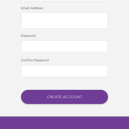
Email Address:
Password:
Confirm Password: