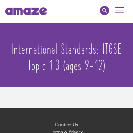
Toggle
Naviga
Educators
International Standards:
ITGSE
Parents
Topic 1.3 (ages 9-12)
Healthcare
amaze jr.
About
MY AMAZE
Contact Us
Terms & Privacy