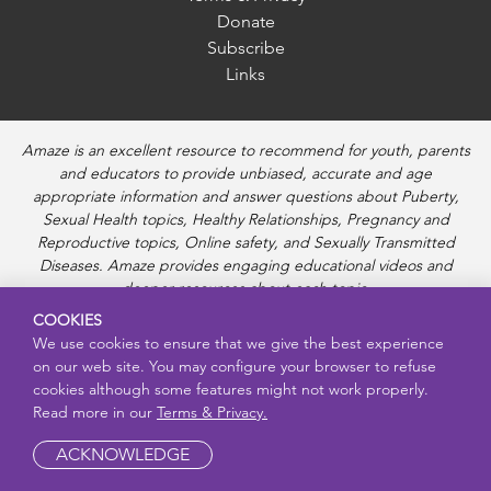
Donate
Subscribe
Links
Amaze is an excellent resource to recommend for youth, parents
and educators to provide unbiased, accurate and age
appropriate information and answer questions about Puberty,
Sexual Health topics, Healthy Relationships, Pregnancy and
Reproductive topics, Online safety, and Sexually Transmitted
Diseases. Amaze provides engaging educational videos and
deeper resources about each topic.
COOKIES
We use cookies to ensure that we give the best experience
on our web site. You may configure your browser to refuse
cookies although some features might not work properly.
Read more in our
Terms & Privacy.
ACKNOWLEDGE