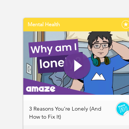
Mental Health
3 Reasons You’re Lonely (And
How to Fix It)