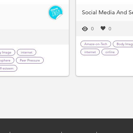
Social Media And S
0
0
Amaze-on-Tech
Body Imag
internet
online
y Image
internet
sphere
Peer Pressure
lf-esteem