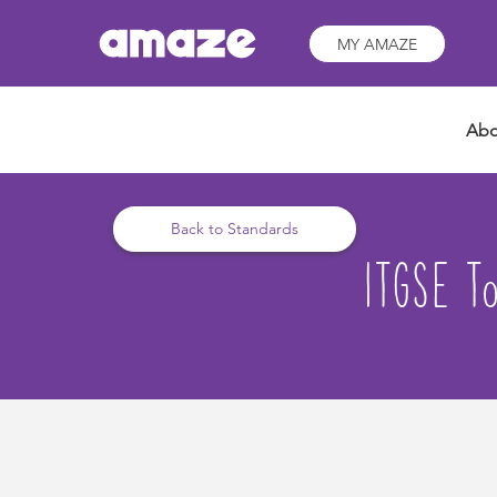
MY AMAZE
Abo
Back to Standards
ITGSE To