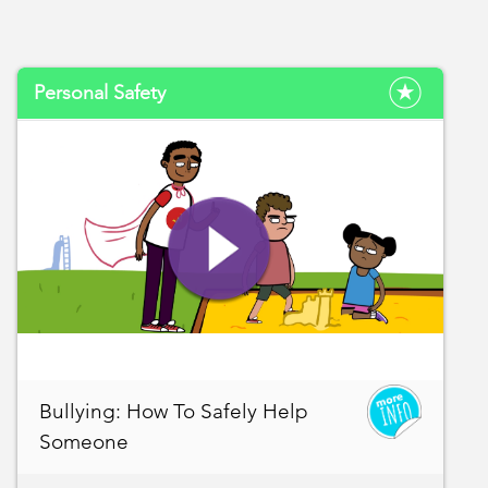
Personal Safety
Bullying: How To Safely Help
Someone