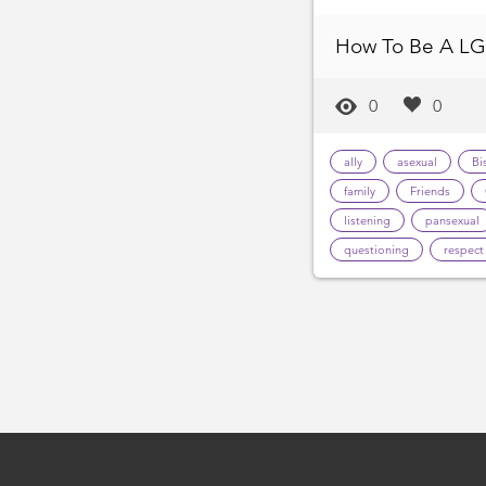
How To Be A LG
0
0
ally
asexual
Bi
family
Friends
listening
pansexual
questioning
respect