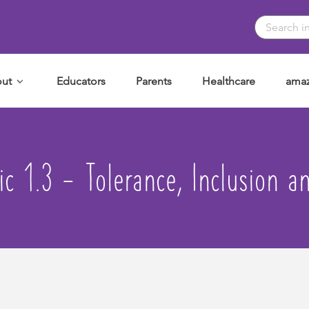
ut
Educators
Parents
Healthcare
amaz
ic 1.3 - Tolerance, Inclusion a