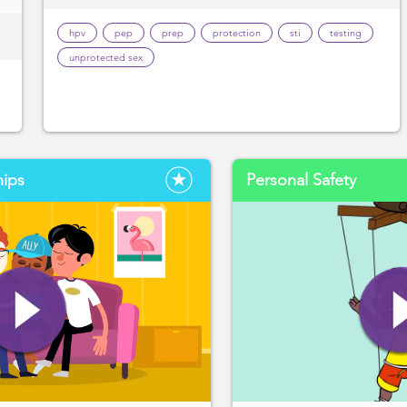
hpv
pep
prep
protection
sti
testing
unprotected sex
hips
Personal Safety