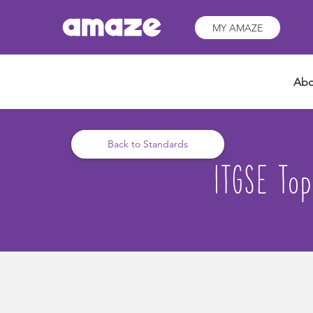
MY AMAZE
Abo
Back to Standards
ITGSE Top