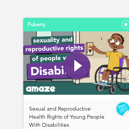
Puberty
Sexual and Reproductive
Health Rights of Young People
With Disabilities