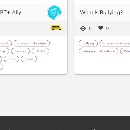
BT+ Ally
What Is Bullying?
0
0
sexual
Classroom Favorite
Bullying
Classroom Favori
Gay
Lesbian
LGBT+
interpersonal violence
Peer
pride
queer