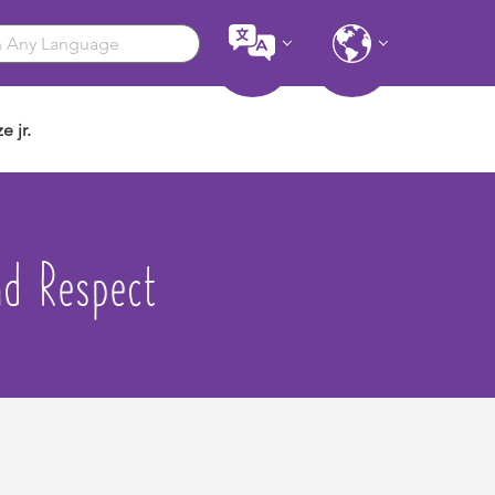
e jr.
nd Respect