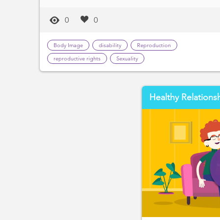
0
0
Body Image
disability
Reproduction
reproductive rights
Sexuality
Healthy Relations