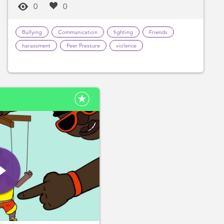
0
0
Bullying
Communication
fighting
Friends
harassment
Peer Pressure
violence