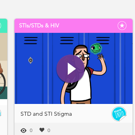
STIs/STDs & HIV
STD and STI Stigma
0
0