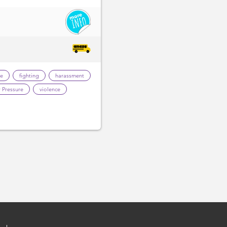
te
fighting
harassment
 Pressure
violence