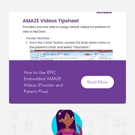
How to Use EPIC
Embedded AMAZE
Read More
Videos (Provider and
Patient Flow)