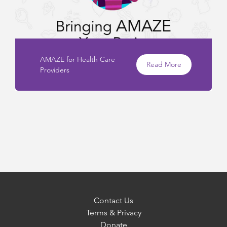
AMAZE for Health Care
Read More
Providers
Contact Us
Terms & Privacy
Donate