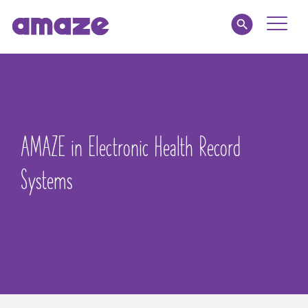
Toggle
Naviga
Educators
Parents
AMAZE in Electronic Health Record
Healthcare
Systems
amaze jr.
About
MY AMAZE