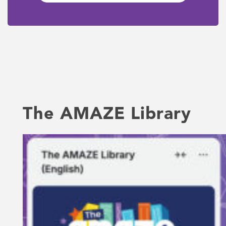
The AMAZE Library