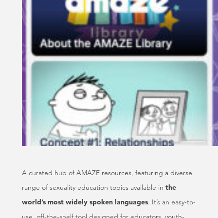
A curated hub of AMAZE resources, featuring a diverse
range of sexuality education topics available in
the
world’s most widely spoken languages
. It’s an easy-to-
use, off-the-shelf tool designed for educators, youth-