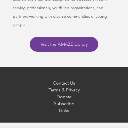
serving professionals, youth-led organizations, and
partners working with diverse communities of young
people.
Visit the AMAZE Library
Contact Us
Terms & Privacy
Donate
Subscribe
Links