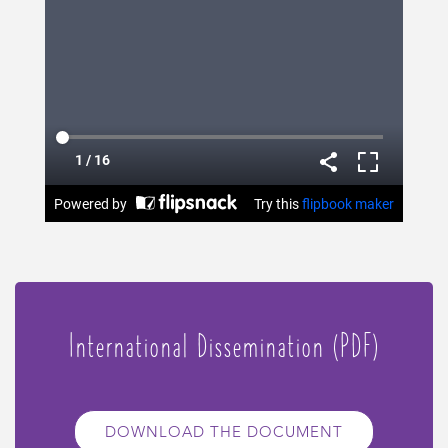
International Dissemination (PDF)
DOWNLOAD THE DOCUMENT