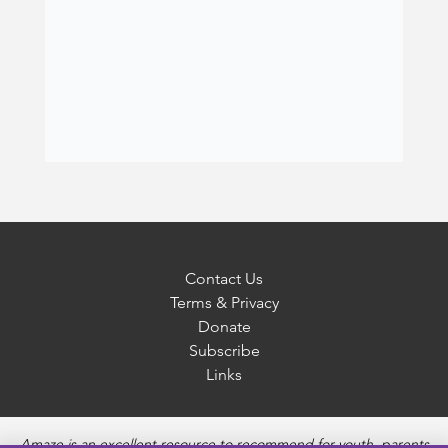
Contact Us
Terms & Privacy
Donate
Subscribe
Links
Amaze is an excellent resource to recommend for youth, parents