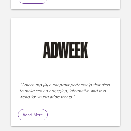
Amaze.org [is] a nonprofit partnership that aims
to make sex ed engaging, informative and less
weird for young adolescents.
Read More