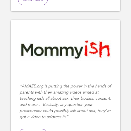
AMAZE.org is putting the power in the hands of
parents with their amazing videos aimed at
teaching kids all about sex, their bodies, consent,
and more… Basically, any question your
preschooler could possibly ask about sex, they’ve
got a video to address it!