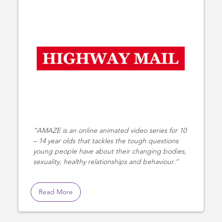
AMAZE is an online animated video series for 10
– 14 year olds that tackles the tough questions
young people have about their changing bodies,
sexuality, healthy relationships and behaviour.
Read More