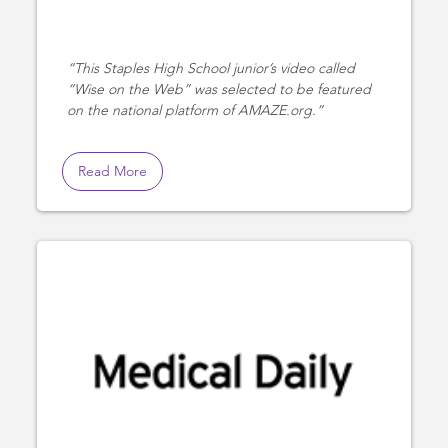
This Staples High School junior’s video called
“Wise on the Web” was selected to be featured
on the national platform of AMAZE.org.
Read More