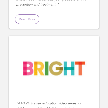
prevention and treatment.
Read More
AMAZE is a sex education video series for