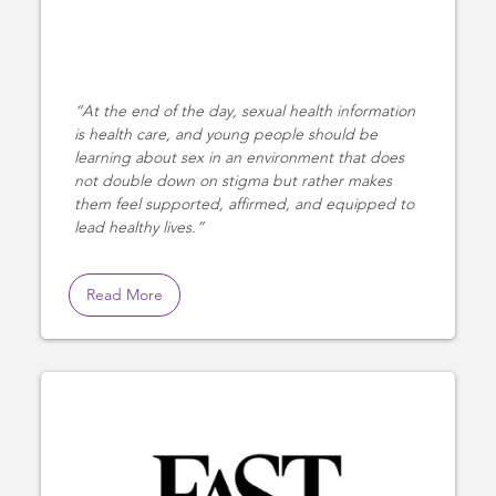
At the end of the day, sexual health information
is health care, and young people should be
learning about sex in an environment that does
not double down on stigma but rather makes
them feel supported, affirmed, and equipped to
lead healthy lives.
Read More