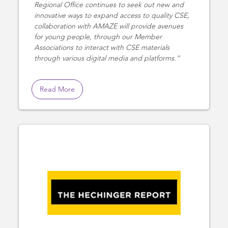
Regional Office continues to seek out new and
innovative ways to expand access to quality CSE,
collaboration with AMAZE will provide avenues
for young people, through our Member
Associations to interact with CSE materials
through various digital media and platforms.
Read More