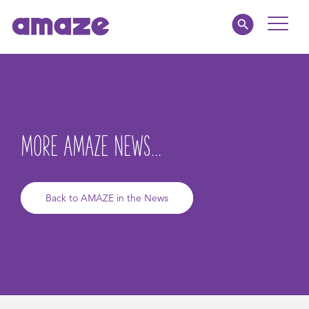
Toggle
Naviga
Educators
Parents
MORE AMAZE NEWS...
Healthcare
amaze jr.
Back to AMAZE in the News
About
MY AMAZE