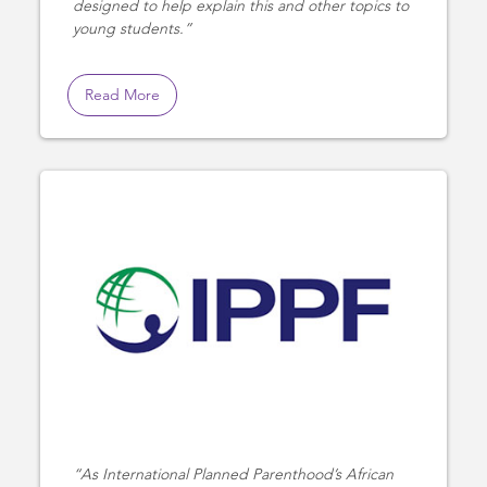
designed to help explain this and other topics to
young students.
Read More
As International Planned Parenthood’s African