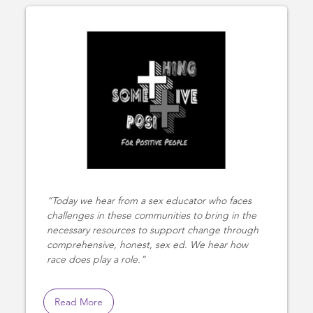
Today we hear from a sex educator who faces
challenges in these communities to bring in the
necessary resources to support change through
comprehensive, honest, sex ed. We hear how
race does play a role.
Read More