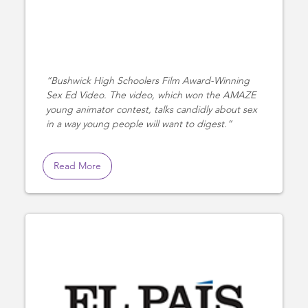
Bushwick High Schoolers Film Award-Winning
Sex Ed Video. The video, which won the AMAZE
young animator contest, talks candidly about sex
in a way young people will want to digest.
Read More