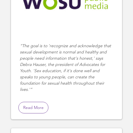
The goal is to 'recognize and acknowledge that
sexual development is normal and healthy and
people need information that's honest,' says
Debra Hauser, the president of Advocates for
Youth. 'Sex education, if it's done well and
speaks to young people, can create the
foundation for sexual health throughout their
lives.'
Read More