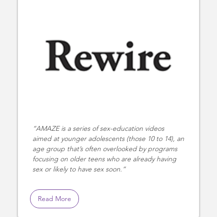
AMAZE is a series of sex-education videos
aimed at younger adolescents (those 10 to 14), an
age group that’s often overlooked by programs
focusing on older teens who are already having
sex or likely to have sex soon.
Read More