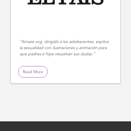
Amaze.org, dirigido a los adolescentes, explica
la sexualidad con ilustraciones y animación para
que padres e hijos resuelvan sus dudas.
Read More