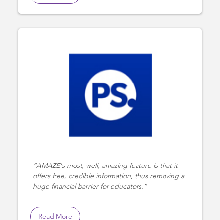
AMAZE's most, well, amazing feature is that it
offers free, credible information, thus removing a
huge financial barrier for educators.
Read More