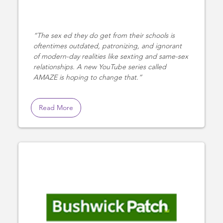
The sex ed they do get from their schools is
oftentimes outdated, patronizing, and ignorant
of modern-day realities like sexting and same-sex
relationships. A new YouTube series called
AMAZE is hoping to change that.
Read More