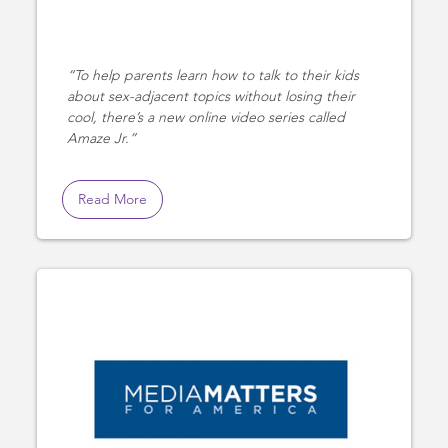
To help parents learn how to talk to their kids
about sex-adjacent topics without losing their
cool, there’s a new online video series called
Amaze Jr.
Read More