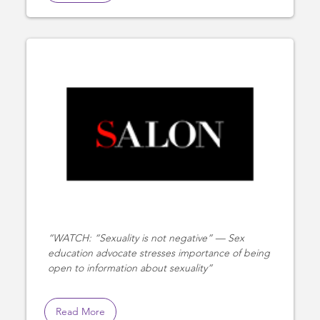
WATCH: “Sexuality is not negative” — Sex
education advocate stresses importance of being
open to information about sexuality
Read More