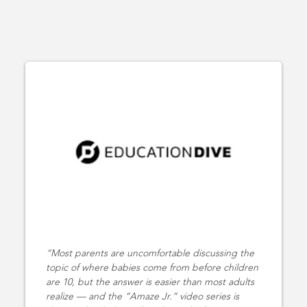
Most parents are uncomfortable discussing the
topic of where babies come from before children
are 10, but the answer is easier than most adults
realize — and the “Amaze Jr.” video series is