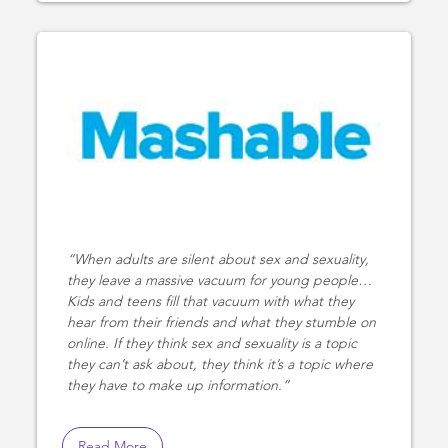
When adults are silent about sex and sexuality,
they leave a massive vacuum for young people…
Kids and teens fill that vacuum with what they
hear from their friends and what they stumble on
online. If they think sex and sexuality is a topic
they can’t ask about, they think it’s a topic where
they have to make up information.
Read More