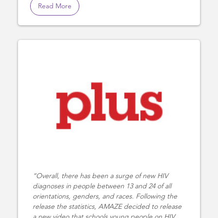
Read More
Overall, there has been a surge of new HIV
diagnoses in people between 13 and 24 of all
orientations, genders, and races. Following the
release the statistics, AMAZE decided to release
a new video that schools young people on HIV