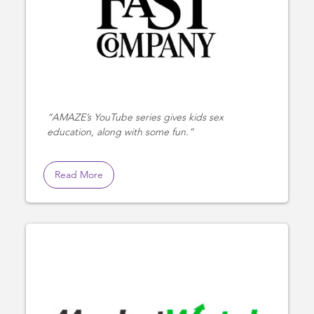
AMAZE’s YouTube series gives kids sex
education, along with some fun.
Read More