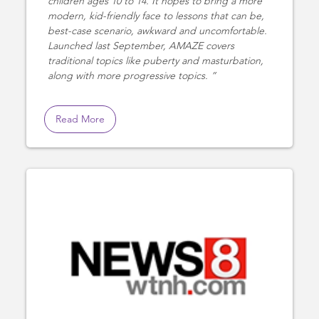
children ages 10 to 14. It hopes to bring a more
modern, kid-friendly face to lessons that can be,
best-case scenario, awkward and uncomfortable.
Launched last September, AMAZE covers
traditional topics like puberty and masturbation,
along with more progressive topics.
Read More