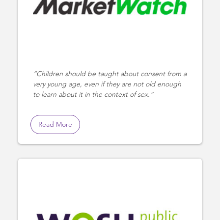
Children should be taught about consent from a
very young age, even if they are not old enough
to learn about it in the context of sex.
Read More