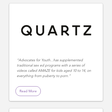
Advocates for Youth...has supplemented
traditional sex ed programs with a series of
videos called AMAZE for kids aged 10 to 14, on
everything from puberty to porn.
Read More