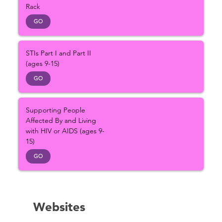
Rack
GO
STIs Part I and Part II
(ages 9-15)
GO
Supporting People
Affected By and Living
with HIV or AIDS (ages 9-
15)
GO
Websites