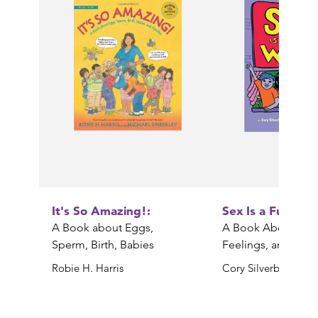
It's So Amazing!:
Sex Is a Funny 
A Book about Eggs,
A Book About Bod
Sperm, Birth, Babies
Feelings, and YOU
Robie H. Harris
Cory Silverberg