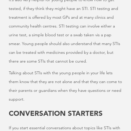
tested, if they think they might have an STI. STI testing and
treatment is offered by most GPs and at many clinics and
community health centres. STI testing can involve either a
urine test, a simple blood test or a swab taken vis a pap
smear. Young people should also understand that many STIs
can be treated with medicines provided by a doctor, but
there are some STIs that cannot be cured.
Talking about STIs with the young people in your life lets
them know that they are not alone and that they can come to
their parents or guardians when they have questions or need
support.
CONVERSATION STARTERS
If you start essential conversations about topics like STIs with