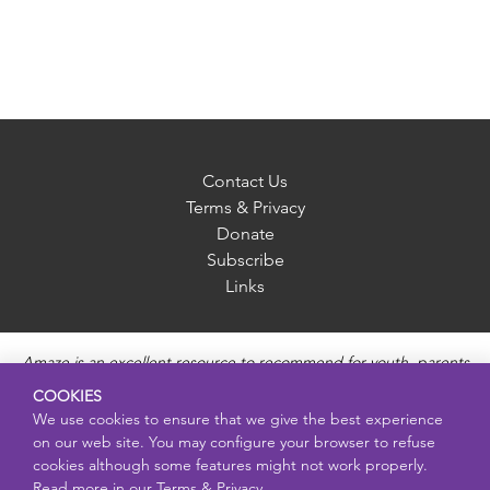
Contact Us
Terms & Privacy
Donate
Subscribe
Links
Amaze is an excellent resource to recommend for youth, parents
and educators to provide unbiased, accurate and age
COOKIES
appropriate information and answer questions about Puberty,
We use cookies to ensure that we give the best experience
Sexual Health topics, Healthy Relationships, Pregnancy and
on our web site. You may configure your browser to refuse
Reproductive topics, Online safety, and Sexually Transmitted
cookies although some features might not work properly.
Diseases. Amaze provides engaging educational videos and
Read more in our
Terms & Privacy.