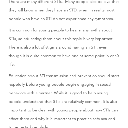
There are many different STIs. Many people also believe that
they will know when they have an STD, when in reality most
people who have an STI do not experience any symptoms.
It is common for young people to hear many myths about
STIs, so educating them about this topic is very important.
There is also a lot of stigma around having an STI, even
though it is quite common to have one at some point in one’s
life.
Education about STI transmission and prevention should start
hopefully before young people begin engaging in sexual
behaviors with a partner. While it is good to help young
people understand that STIs are relatively common, it is also
important to be clear with young people about how STIs can
affect them and why it is important to practice safe sex and
to be tested regularly.