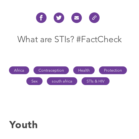
What are STIs? #FactCheck
Africa
Contraception
Health
Protection
Sex
south africa
STIs & HIV
Youth