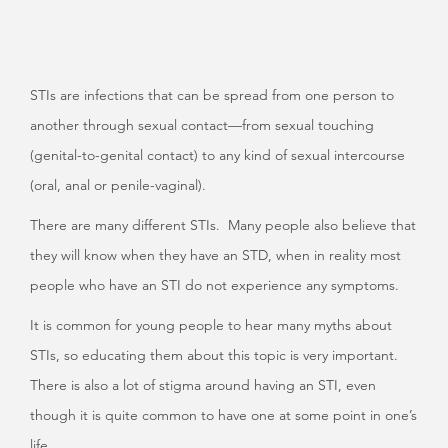
STIs are infections that can be spread from one person to
another through sexual contact—from sexual touching
(genital-to-genital contact) to any kind of sexual intercourse
(oral, anal or penile-vaginal).
There are many different STIs. Many people also believe that
they will know when they have an STD, when in reality most
people who have an STI do not experience any symptoms.
It is common for young people to hear many myths about
STIs, so educating them about this topic is very important.
There is also a lot of stigma around having an STI, even
though it is quite common to have one at some point in one’s
life.