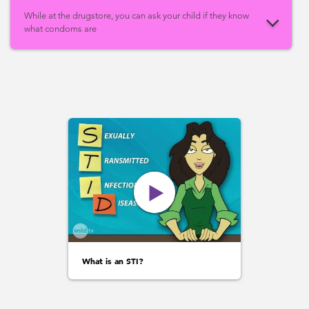
While at the drugstore, you can ask your child if they know
what condoms are
What is an STI?