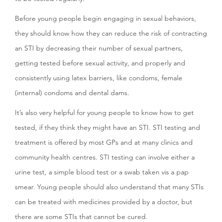
Before young people begin engaging in sexual behaviors,
they should know how they can reduce the risk of contracting
an STI by decreasing their number of sexual partners,
getting tested before sexual activity, and properly and
consistently using latex barriers, like condoms, female
(internal) condoms and dental dams.
It’s also very helpful for young people to know how to get
tested, if they think they might have an STI. STI testing and
treatment is offered by most GPs and at many clinics and
community health centres. STI testing can involve either a
urine test, a simple blood test or a swab taken vis a pap
smear. Young people should also understand that many STIs
can be treated with medicines provided by a doctor, but
there are some STIs that cannot be cured.