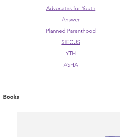
Advocates for Youth
Answer
Planned Parenthood
SIECUS
YTH
ASHA
Books