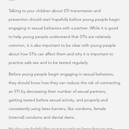
Talking to your children about STI transmission and
prevention should start hopefully before young people begin
engaging in sexual behaviors with a partner. While it is good
to help young people understand that STIs are relatively
common, it is also important to be clear with young people
about how STIs can affect them and why it is important to
practice safe sex and to be tested regularly.
Before young people begin engaging in sexual behaviors,
they should know how they can reduce the risk of contracting
an STI by decreasing their number of sexual partners,
getting tested before sexual activity, and properly and
consistently using latex barriers, like condoms, female
(internal) condoms and dental dams.
It’s also very helpful for young people to know how to get