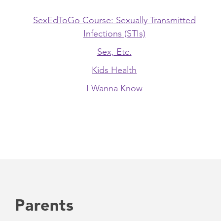
SexEdToGo Course: Sexually Transmitted
Infections (STIs)
Sex, Etc.
Kids Health
I Wanna Know
Parents