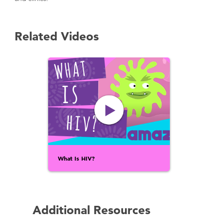
Related Videos
What Is HIV?
Additional Resources