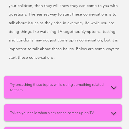
your children, then they will know they can come to you with
questions. The easiest way to start these conversations is to
talk about issues as they arise in everyday life while you are
doing things like watching TV together. Symptoms, testing
and condoms may not just come up in conversation, but it is
important to talk about these issues. Below are some ways to
start these conversations:
Try broaching these topics while doing something related
to them
Talk to your child when a sex scene comes up on TV