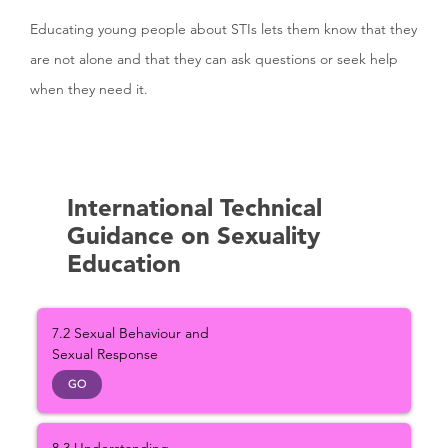
Educating young people about STIs lets them know that they
are not alone and that they can ask questions or seek help
when they need it.
International Technical
Guidance on Sexuality
Education
7.2 Sexual Behaviour and
Sexual Response
GO