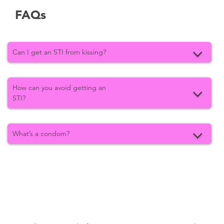
FAQs
Can I get an STI from kissing?
How can you avoid getting an
STI?
What’s a condom?