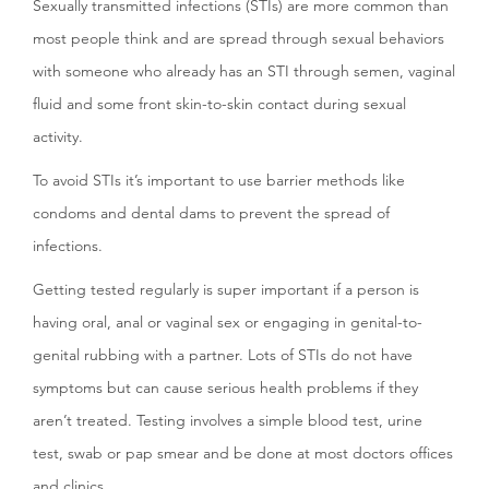
Sexually transmitted infections (STIs) are more common than
most people think and are spread through sexual behaviors
with someone who already has an STI through semen, vaginal
fluid and some front skin-to-skin contact during sexual
activity.
To avoid STIs it’s important to use barrier methods like
condoms and dental dams to prevent the spread of
infections.
Getting tested regularly is super important if a person is
having oral, anal or vaginal sex or engaging in genital-to-
genital rubbing with a partner. Lots of STIs do not have
symptoms but can cause serious health problems if they
aren’t treated. Testing involves a simple blood test, urine
test, swab or pap smear and be done at most doctors offices
and clinics.