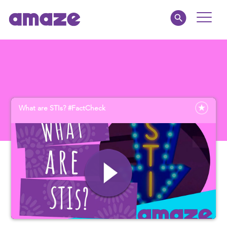
Toggle
Naviga
Parents
Educators
What are STIs? #FactCheck
amaze jnr.
About
MY AMAZE