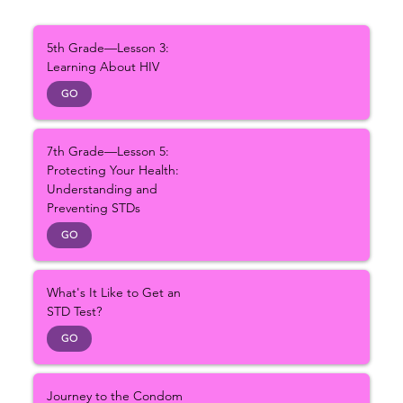
5th Grade—Lesson 3:
Learning About HIV
GO
7th Grade—Lesson 5:
Protecting Your Health:
Understanding and
Preventing STDs
GO
What's It Like to Get an
STD Test?
GO
Journey to the Condom