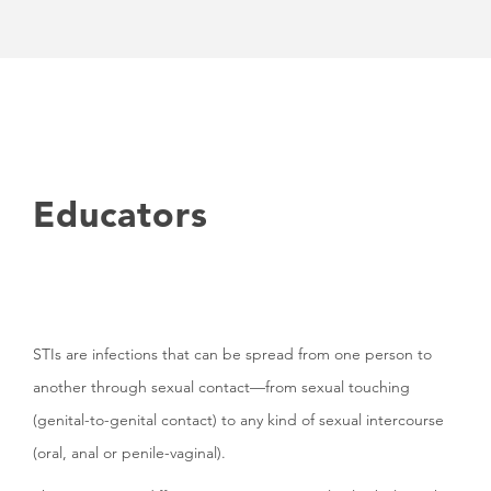
Educators
STIs are infections that can be spread from one person to
another through sexual contact—from sexual touching
(genital-to-genital contact) to any kind of sexual intercourse
(oral, anal or penile-vaginal).