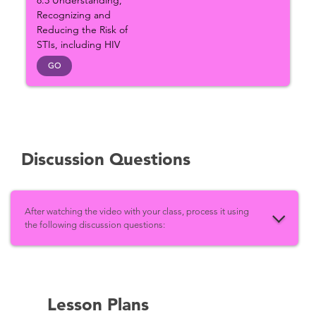
8.3 Understanding,
Recognizing and
Reducing the Risk of
STIs, including HIV
GO
Discussion Questions
After watching the video with your class, process it using
the following discussion questions:
Lesson Plans