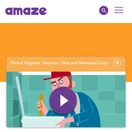
Toggle
Naviga
Parents
Educators
Period Hygiene: Tampons, Pads and Menstrual Cups
amaze jnr.
About
MY AMAZE