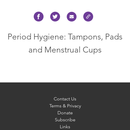
Period Hygiene: Tampons, Pads
and Menstrual Cups
Contact Us
Terms & Privacy
Donate
Subscribe
Links