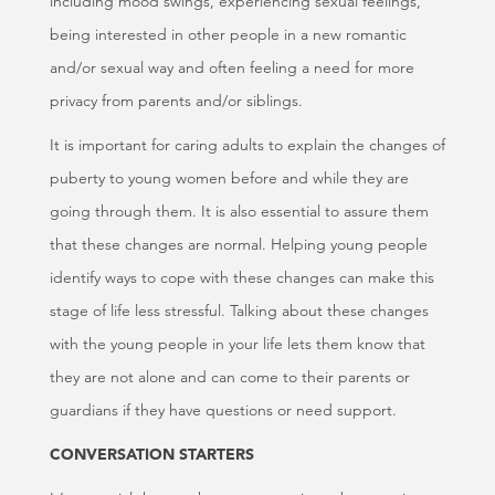
including mood swings, experiencing sexual feelings,
being interested in other people in a new romantic
and/or sexual way and often feeling a need for more
privacy from parents and/or siblings.
It is important for caring adults to explain the changes of
puberty to young women before and while they are
going through them. It is also essential to assure them
that these changes are normal. Helping young people
identify ways to cope with these changes can make this
stage of life less stressful. Talking about these changes
with the young people in your life lets them know that
they are not alone and can come to their parents or
guardians if they have questions or need support.
CONVERSATION STARTERS