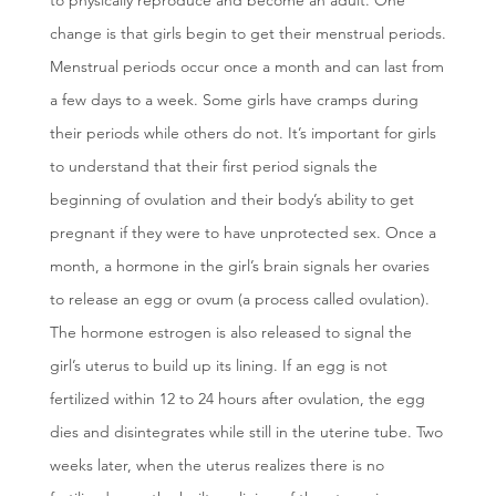
to physically reproduce and become an adult. One
change is that girls begin to get their menstrual periods.
Menstrual periods occur once a month and can last from
a few days to a week. Some girls have cramps during
their periods while others do not. It’s important for girls
to understand that their first period signals the
beginning of ovulation and their body’s ability to get
pregnant if they were to have unprotected sex. Once a
month, a hormone in the girl’s brain signals her ovaries
to release an egg or ovum (a process called ovulation).
The hormone estrogen is also released to signal the
girl’s uterus to build up its lining. If an egg is not
fertilized within 12 to 24 hours after ovulation, the egg
dies and disintegrates while still in the uterine tube. Two
weeks later, when the uterus realizes there is no