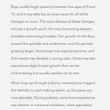
Boys usually begin puberty between the ages of 9 and
15, and it may take five to seven years for all of the
changes to occur. The most obvious of these changes
include a growth spurt; the voice becoming deeper;
shoulders becoming broader; hair growth on the face,
around the genitals and underarms; and the genitals
growing larger. Some boys may experience acne, and
their sweat may develop a strong odor. Some may also
experience slight breast growth that can be
embarrassing but usually resolves on its own.
When boys go through puberty, testosterone triggers
the testicles to start making sperm, so the penis can
now ejaculate. During puberty, some boys experience
wet dreams or nocturnal emissions, when ejaculation