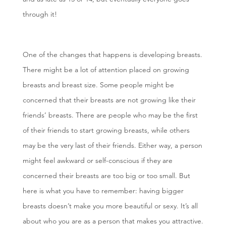
through it!
One of the changes that happens is developing breasts.
There might be a lot of attention placed on growing
breasts and breast size. Some people might be
concerned that their breasts are not growing like their
friends’ breasts. There are people who may be the first
of their friends to start growing breasts, while others
may be the very last of their friends. Either way, a person
might feel awkward or self-conscious if they are
concerned their breasts are too big or too small. But
here is what you have to remember: having bigger
breasts doesn’t make you more beautiful or sexy. It’s all
about who you are as a person that makes you attractive.