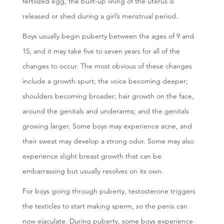
fertilized egg, the built-up lining of the uterus is
released or shed during a girl’s menstrual period.
Boys usually begin puberty between the ages of 9 and
15, and it may take five to seven years for all of the
changes to occur. The most obvious of these changes
include a growth spurt; the voice becoming deeper;
shoulders becoming broader; hair growth on the face,
around the genitals and underarms; and the genitals
growing larger. Some boys may experience acne, and
their sweat may develop a strong odor. Some may also
experience slight breast growth that can be
embarrassing but usually resolves on its own.
For boys going through puberty, testosterone triggers
the testicles to start making sperm, so the penis can
now ejaculate. During puberty, some boys experience