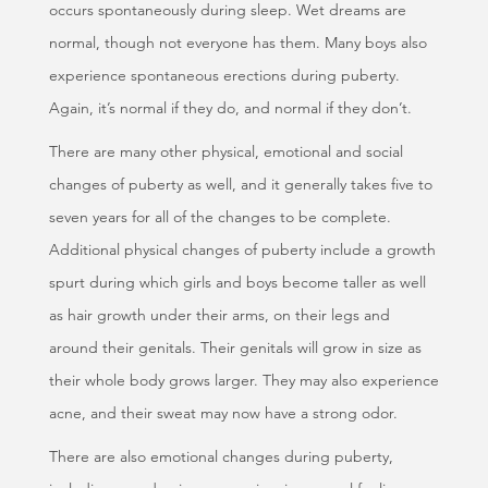
occurs spontaneously during sleep. Wet dreams are
normal, though not everyone has them. Many boys also
experience spontaneous erections during puberty.
Again, it’s normal if they do, and normal if they don’t.
There are many other physical, emotional and social
changes of puberty as well, and it generally takes five to
seven years for all of the changes to be complete.
Additional physical changes of puberty include a growth
spurt during which girls and boys become taller as well
as hair growth under their arms, on their legs and
around their genitals. Their genitals will grow in size as
their whole body grows larger. They may also experience
acne, and their sweat may now have a strong odor.
There are also emotional changes during puberty,