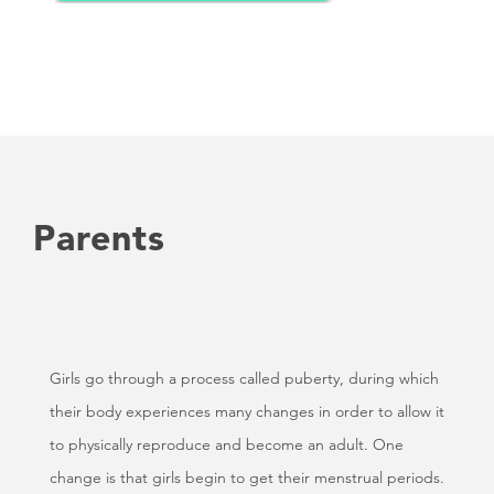
Parents
Girls go through a process called puberty, during which
their body experiences many changes in order to allow it
to physically reproduce and become an adult. One
change is that girls begin to get their menstrual periods.