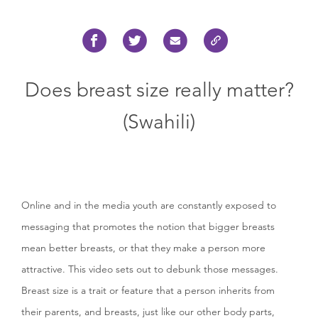
Does breast size really matter?
(Swahili)
Online and in the media youth are constantly exposed to
messaging that promotes the notion that bigger breasts
mean better breasts, or that they make a person more
attractive. This video sets out to debunk those messages.
Breast size is a trait or feature that a person inherits from
their parents, and breasts, just like our other body parts,