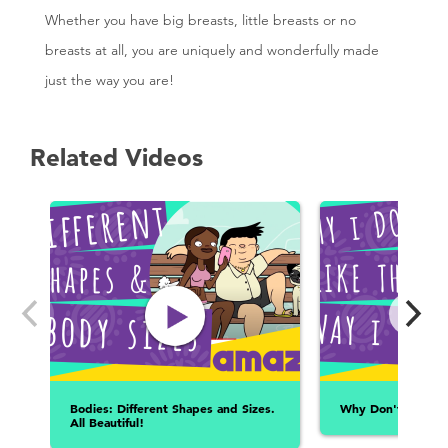
Whether you have big breasts, little breasts or no
breasts at all, you are uniquely and wonderfully made
just the way you are!
Related Videos
Bodies: Different Shapes and Sizes.
Why Don't I Like 
All Beautiful!