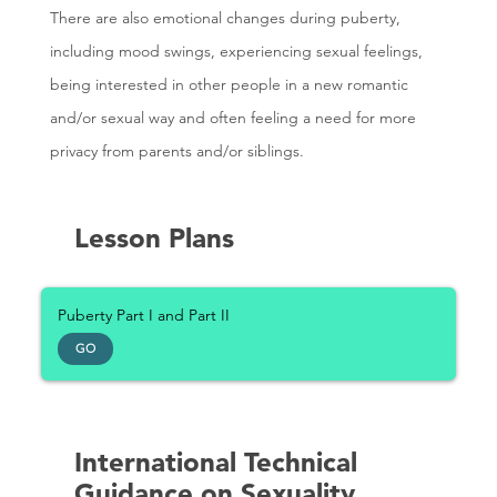
There are also emotional changes during puberty,
including mood swings, experiencing sexual feelings,
being interested in other people in a new romantic
and/or sexual way and often feeling a need for more
privacy from parents and/or siblings.
Lesson Plans
Puberty Part I and Part II
GO
International Technical
Guidance on Sexuality