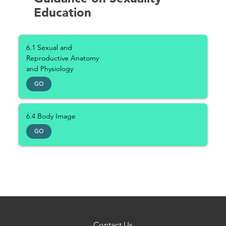
Education
6.1 Sexual and
Reproductive Anatomy
and Physiology
GO
6.4 Body Image
GO
Contact Us