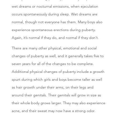
wet dreams or nocturnal emissions, when ejaculation
occurs spontaneously during sleep. Wet dreams are
normal, though not everyone has them. Many boys also
experience spontaneous erections during puberty.
Again, it’s normal if they do, and normal if they don’t.
There are many other physical, emotional and social
changes of puberty as well, and it generally takes five to
seven years for all of the changes to be complete.
Additional physical changes of puberty include a growth
spurt during which girls and boys become taller as well
as hair growth under their arms, on their legs and
around their genitals. Their genitals will grow in size as
their whole body grows larger. They may also experience
acne, and their sweat may now have a strong odor.