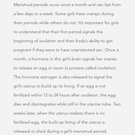
Menstrual periods occur once a month and can last from
a few days to a week. Some girls have cramps during
their periods while others do not. It’s important for girls
to understand that their first period signals the
beginning of ovulation and their body’s ability to get
pregnant if they were to have unprotected sex. Once a
month, a hormone in the girl’s brain signals her ovaries
to release an egg or ovum (a process called ovulation).
The hormone estrogen is also released to signal the
girl’s uterus to build up its lining. If an egg is not
fertilized within 12 to 24 hours after ovulation, the egg
dies and disintegrates while still in the uterine tube. Two
weeks later, when the uterus realizes there is no
fertilized egg, the built-up lining of the uterus is
released or shed during a girl’s menstrual period.