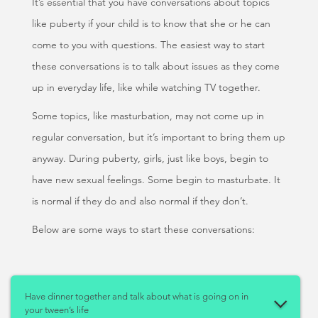
It’s essential that you have conversations about topics
like puberty if your child is to know that she or he can
come to you with questions. The easiest way to start
these conversations is to talk about issues as they come
up in everyday life, like while watching TV together.
Some topics, like masturbation, may not come up in
regular conversation, but it’s important to bring them up
anyway. During puberty, girls, just like boys, begin to
have new sexual feelings. Some begin to masturbate. It
is normal if they do and also normal if they don’t.
Below are some ways to start these conversations:
Have dinner together and talk about what is going on in
your tween’s life