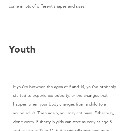
come in lots of different shapes and sizes.
Youth
If you’re between the ages of 9 and 14, you’ve probably
started to experience puberty, or the changes that
happen when your body changes from a child to a
young adult. Then again, you may not have. Either way,
don’t worry. Puberty in girls can start as early as age 8
and as late as 13 or 14, but eventually everyone goes