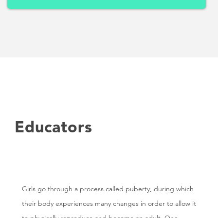
Educators
Girls go through a process called puberty, during which
their body experiences many changes in order to allow it