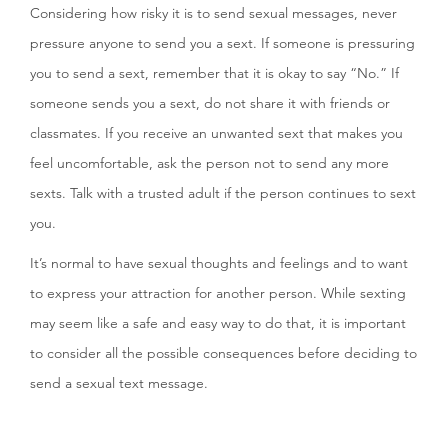
Considering how risky it is to send sexual messages, never
pressure anyone to send you a sext. If someone is pressuring
you to send a sext, remember that it is okay to say “No.” If
someone sends you a sext, do not share it with friends or
classmates. If you receive an unwanted sext that makes you
feel uncomfortable, ask the person not to send any more
sexts. Talk with a trusted adult if the person continues to sext
you.
It’s normal to have sexual thoughts and feelings and to want
to express your attraction for another person. While sexting
may seem like a safe and easy way to do that, it is important
to consider all the possible consequences before deciding to
send a sexual text message.