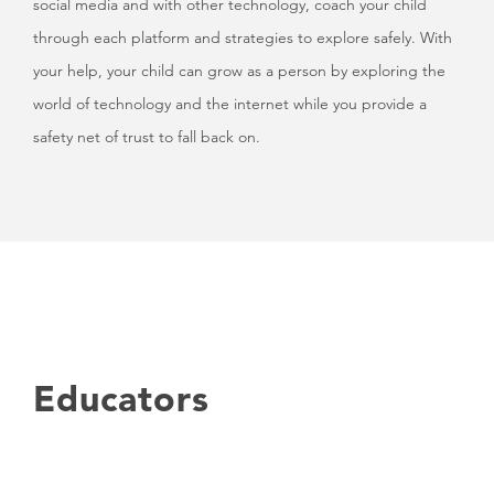
social media and with other technology, coach your child
through each platform and strategies to explore safely. With
your help, your child can grow as a person by exploring the
world of technology and the internet while you provide a
safety net of trust to fall back on.
Educators