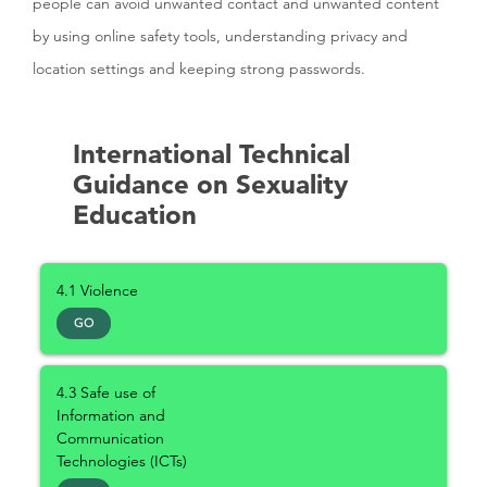
people can avoid unwanted contact and unwanted content
by using online safety tools, understanding privacy and
location settings and keeping strong passwords.
International Technical
Guidance on Sexuality
Education
4.1 Violence
GO
4.3 Safe use of
Information and
Communication
Technologies (ICTs)