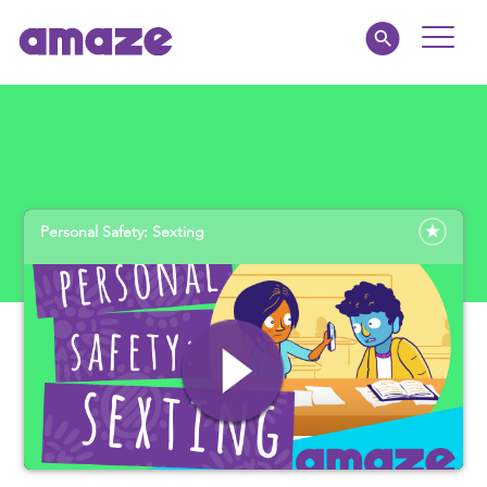
Toggle
Naviga
Parents
Educators
Personal Safety: Sexting
amaze jnr.
About
MY AMAZE