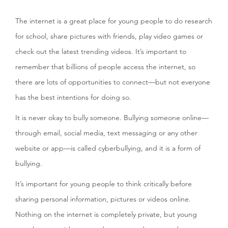
The internet is a great place for young people to do research
for school, share pictures with friends, play video games or
check out the latest trending videos. It’s important to
remember that billions of people access the internet, so
there are lots of opportunities to connect—but not everyone
has the best intentions for doing so.
It is never okay to bully someone. Bullying someone online—
through email, social media, text messaging or any other
website or app—is called cyberbullying, and it is a form of
bullying.
It’s important for young people to think critically before
sharing personal information, pictures or videos online.
Nothing on the internet is completely private, but young