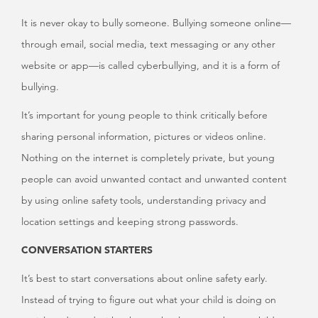
It is never okay to bully someone. Bullying someone online—
through email, social media, text messaging or any other
website or app—is called cyberbullying, and it is a form of
bullying.
It’s important for young people to think critically before
sharing personal information, pictures or videos online.
Nothing on the internet is completely private, but young
people can avoid unwanted contact and unwanted content
by using online safety tools, understanding privacy and
location settings and keeping strong passwords.
CONVERSATION STARTERS
It’s best to start conversations about online safety early.
Instead of trying to figure out what your child is doing on