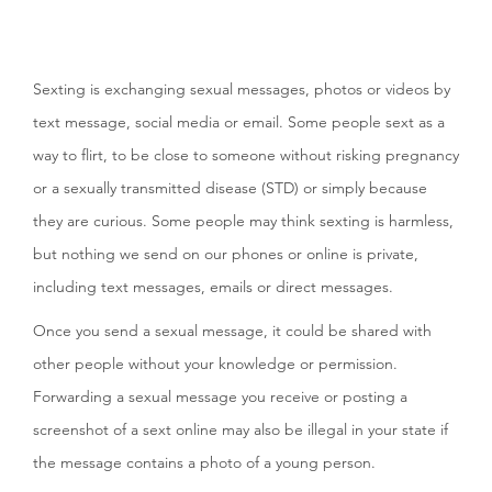
Sexting is exchanging sexual messages, photos or videos by
text message, social media or email. Some people sext as a
way to flirt, to be close to someone without risking pregnancy
or a sexually transmitted disease (STD) or simply because
they are curious. Some people may think sexting is harmless,
but nothing we send on our phones or online is private,
including text messages, emails or direct messages.
Once you send a sexual message, it could be shared with
other people without your knowledge or permission.
Forwarding a sexual message you receive or posting a
screenshot of a sext online may also be illegal in your state if
the message contains a photo of a young person.