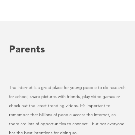
Parents
The internet is a great place for young people to do research
for school, share pictures with friends, play video games or
check out the latest trending videos. It’s important to
remember that billions of people access the internet, so
there are lots of opportunities to connect—but not everyone
has the best intentions for doing so.