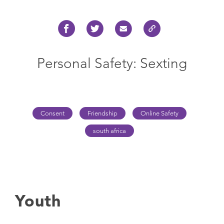
Personal Safety: Sexting
Consent
Friendship
Online Safety
south africa
Youth