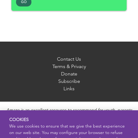
GO
Contact Us
Terms & Privacy
Donate
Subscribe
Links
Amaze is an excellent resource to recommend for youth, parents
and educators to provide unbiased, accurate and age
COOKIES
appropriate information and answer questions about Puberty,
We use cookies to ensure that we give the best experience
Sexual Health topics, Healthy Relationships, Pregnancy and
on our web site. You may configure your browser to refuse
Reproductive topics, Online safety, and Sexually Transmitted