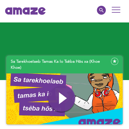
Toggle
Naviga
Parents
Educators
Sa Tarekhoeǀaeb Tamas Ka Io Tsēba Hōs xa (Khoe
amaze jnr.
Khoe)
About
MY AMAZE