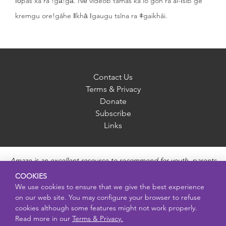
ǀōpas xa ra !gā!gā. Nē videob tamas ka io gon ra ai-īsib ge
kremgu ore!gâhe ǁkhā ǀgaugu tsîna ra ǂgaikhâi.
Contact Us
Terms & Privacy
Donate
Subscribe
Links
Amaze is an excellent resource to recommend for youth, parents
and educators to provide unbiased, accurate and age
COOKIES
appropriate information and answer questions about Puberty,
We use cookies to ensure that we give the best experience
Sexual Health topics, Healthy Relationships, Pregnancy and
on our web site. You may configure your browser to refuse
Reproductive topics, Online safety, and Sexually Transmitted
cookies although some features might not work properly.
Diseases. Amaze provides engaging educational videos and
Read more in our
Terms & Privacy.
deeper resources about each topic.