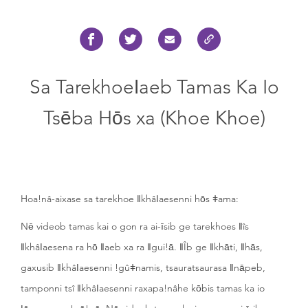
Sa Tarekhoeǀaeb Tamas Ka Io
Tsēba Hōs xa (Khoe Khoe)
Hoa!nâ-aixase sa tarekhoe ǁkhâǀaesenni hōs ǂama:
Nē videob tamas kai o gon ra ai-īsib ge tarekhoes ǁîs
ǁkhâǀaesena ra hō ǁaeb xa ra ǁgui!ā. ǁÎb ge ǁkhāti, ǁhās,
gaxusib ǁkhâǀaesenni !gûǂnamis, tsauratsaurasa ǁnāpeb,
tamponni tsî ǁkhâǀaesenni raxapa!nâhe kōbis tamas ka io