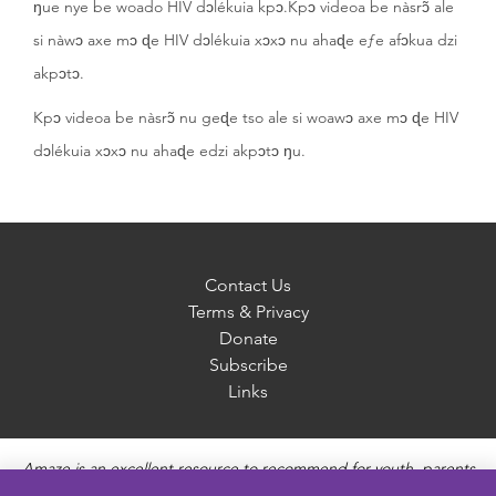
ŋue nye be woado HIV dɔlékuia kpɔ.Kpɔ videoa be nàsrɔ̃ ale
si nàwɔ axe mɔ ɖe HIV dɔlékuia xɔxɔ nu ahaɖe eƒe afɔkua dzi
akpɔtɔ.
Kpɔ videoa be nàsrɔ̃ nu geɖe tso ale si woawɔ axe mɔ ɖe HIV
dɔlékuia xɔxɔ nu ahaɖe edzi akpɔtɔ ŋu.
Contact Us
Terms & Privacy
Donate
Subscribe
Links
Amaze is an excellent resource to recommend for youth, parents
and educators to provide unbiased, accurate and age