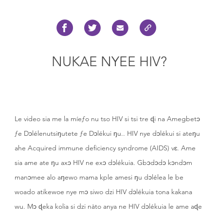
NUKAE NYEE HIV?
Le video sia me la míeƒo nu tso HIV si tsi tre ɖi na Amegbetɔ
ƒe Dɔlélenutsiŋutete ƒe Dɔlékui ŋu.. HIV nye dɔlékui si ateŋu
ahe Acquired immune deficiency syndrome (AIDS) vɛ. Ame
sia ame ate ŋu axɔ HIV ne exɔ dɔlékuia. Gbɔdɔdɔ kɔndɔm
manɔmee alo aŋewo mama kple amesi ŋu dɔlélea le be
woado atikewoe nye mɔ siwo dzi HIV dɔlékuia tona kakana
wu. Mɔ ɖeka kolia si dzi nàto anya ne HIV dɔlékuia le ame aɖe