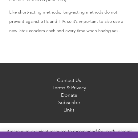
Like short-acting methods, long-acting methods do not
prevent against STIs and HIV, so it’s important to also use a
new latex condom each and every time when having sex.
Contact Us
Terms & Privacy
Donate
Subscribe
Links
Amaze is an excellent resource to recommend for youth, parents
and educators to provide unbiased, accurate and age