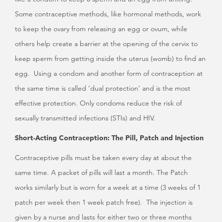
Some contraceptive methods, like hormonal methods, work
to keep the ovary from releasing an egg or ovum, while
others help create a barrier at the opening of the cervix to
keep sperm from getting inside the uterus (womb) to find an
egg. Using a condom and another form of contraception at
the same time is called ‘dual protection’ and is the most
effective protection. Only condoms reduce the risk of
sexually transmitted infections (STIs) and HIV.
Short-Acting Contraception: The Pill, Patch and Injection
Contraceptive pills must be taken every day at about the
same time. A packet of pills will last a month. The Patch
works similarly but is worn for a week at a time (3 weeks of 1
patch per week then 1 week patch free). The injection is
given by a nurse and lasts for either two or three months