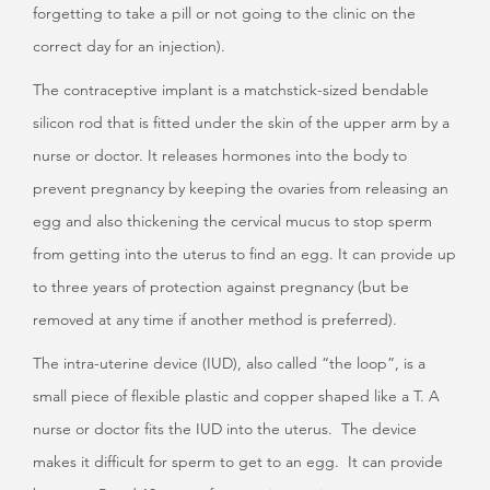
forgetting to take a pill or not going to the clinic on the
correct day for an injection).
The contraceptive implant is a matchstick-sized bendable
silicon rod that is fitted under the skin of the upper arm by a
nurse or doctor. It releases hormones into the body to
prevent pregnancy by keeping the ovaries from releasing an
egg and also thickening the cervical mucus to stop sperm
from getting into the uterus to find an egg. It can provide up
to three years of protection against pregnancy (but be
removed at any time if another method is preferred).
The intra-uterine device (IUD), also called “the loop”, is a
small piece of flexible plastic and copper shaped like a T. A
nurse or doctor fits the IUD into the uterus. The device
makes it difficult for sperm to get to an egg. It can provide