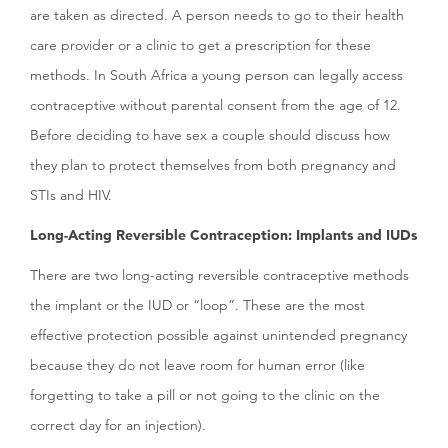
are taken as directed. A person needs to go to their health
care provider or a clinic to get a prescription for these
methods. In South Africa a young person can legally access
contraceptive without parental consent from the age of 12.
Before deciding to have sex a couple should discuss how
they plan to protect themselves from both pregnancy and
STIs and HIV.
Long-Acting Reversible Contraception: Implants and IUDs
There are two long-acting reversible contraceptive methods
the implant or the IUD or “loop”. These are the most
effective protection possible against unintended pregnancy
because they do not leave room for human error (like
forgetting to take a pill or not going to the clinic on the
correct day for an injection).