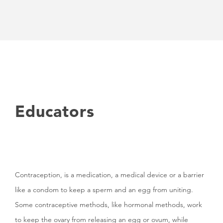
Educators
Contraception, is a medication, a medical device or a barrier
like a condom to keep a sperm and an egg from uniting.
Some contraceptive methods, like hormonal methods, work
to keep the ovary from releasing an egg or ovum, while