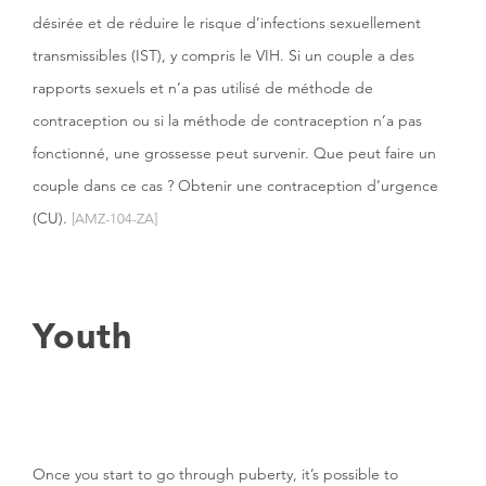
désirée et de réduire le risque d’infections sexuellement
transmissibles (IST), y compris le VIH. Si un couple a des
rapports sexuels et n’a pas utilisé de méthode de
contraception ou si la méthode de contraception n’a pas
fonctionné, une grossesse peut survenir. Que peut faire un
couple dans ce cas ? Obtenir une contraception d’urgence
(CU).
[AMZ-104-ZA]
Youth
Once you start to go through puberty, it’s possible to