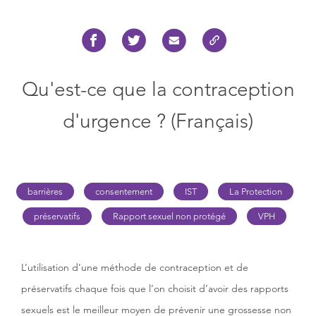
Qu'est-ce que la contraception
d'urgence ? (Français)
barrières
consentement
IST
La Protection
préservatifs
Rapport sexuel non protégé
VPH
L’utilisation d’une méthode de contraception et de
préservatifs chaque fois que l’on choisit d’avoir des rapports
sexuels est le meilleur moyen de prévenir une grossesse non