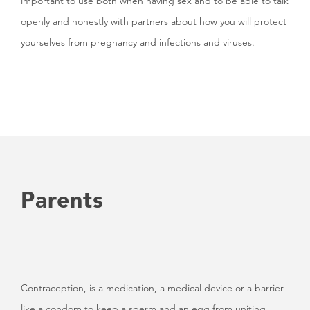
important to use both when having sex and to be able to talk
openly and honestly with partners about how you will protect
yourselves from pregnancy and infections and viruses.
Parents
Contraception, is a medication, a medical device or a barrier
like a condom to keep a sperm and an egg from uniting.