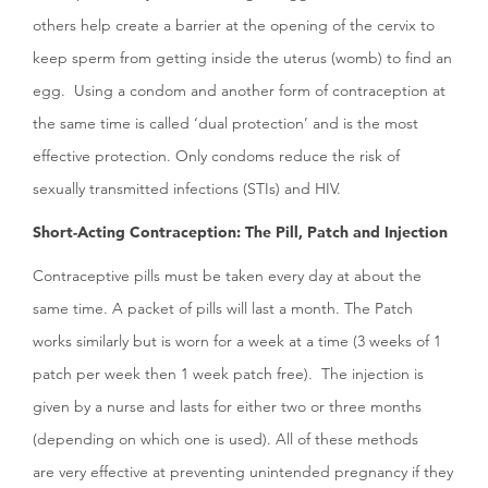
others help create a barrier at the opening of the cervix to
keep sperm from getting inside the uterus (womb) to find an
egg. Using a condom and another form of contraception at
the same time is called ‘dual protection’ and is the most
effective protection. Only condoms reduce the risk of
sexually transmitted infections (STIs) and HIV.
Short-Acting Contraception: The Pill, Patch and Injection
Contraceptive pills must be taken every day at about the
same time. A packet of pills will last a month. The Patch
works similarly but is worn for a week at a time (3 weeks of 1
patch per week then 1 week patch free). The injection is
given by a nurse and lasts for either two or three months
(depending on which one is used). All of these methods
are very effective at preventing unintended pregnancy if they