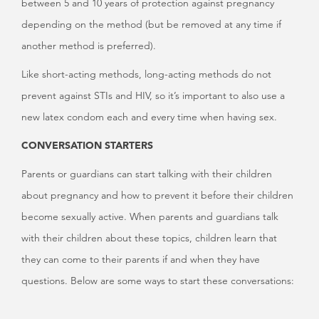
between 5 and 10 years of protection against pregnancy
depending on the method (but be removed at any time if
another method is preferred).
Like short-acting methods, long-acting methods do not
prevent against STIs and HIV, so it’s important to also use a
new latex condom each and every time when having sex.
CONVERSATION STARTERS
Parents or guardians can start talking with their children
about pregnancy and how to prevent it before their children
become sexually active. When parents and guardians talk
with their children about these topics, children learn that
they can come to their parents if and when they have
questions. Below are some ways to start these conversations: