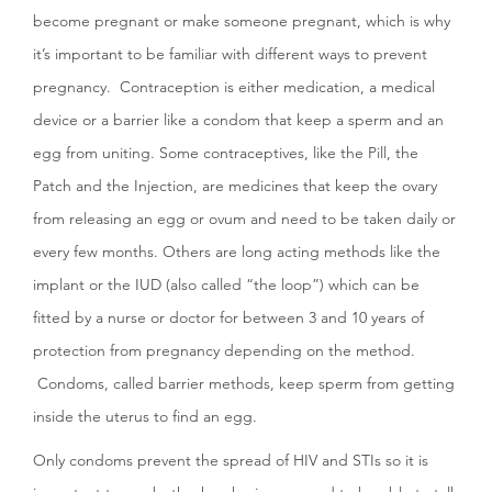
become pregnant or make someone pregnant, which is why
it’s important to be familiar with different ways to prevent
pregnancy. Contraception is either medication, a medical
device or a barrier like a condom that keep a sperm and an
egg from uniting. Some contraceptives, like the Pill, the
Patch and the Injection, are medicines that keep the ovary
from releasing an egg or ovum and need to be taken daily or
every few months. Others are long acting methods like the
implant or the IUD (also called “the loop”) which can be
fitted by a nurse or doctor for between 3 and 10 years of
protection from pregnancy depending on the method.
Condoms, called barrier methods, keep sperm from getting
inside the uterus to find an egg.
Only condoms prevent the spread of HIV and STIs so it is