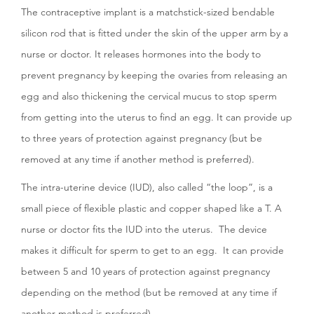
The contraceptive implant is a matchstick-sized bendable
silicon rod that is fitted under the skin of the upper arm by a
nurse or doctor. It releases hormones into the body to
prevent pregnancy by keeping the ovaries from releasing an
egg and also thickening the cervical mucus to stop sperm
from getting into the uterus to find an egg. It can provide up
to three years of protection against pregnancy (but be
removed at any time if another method is preferred).
The intra-uterine device (IUD), also called “the loop”, is a
small piece of flexible plastic and copper shaped like a T. A
nurse or doctor fits the IUD into the uterus. The device
makes it difficult for sperm to get to an egg. It can provide
between 5 and 10 years of protection against pregnancy
depending on the method (but be removed at any time if
another method is preferred).