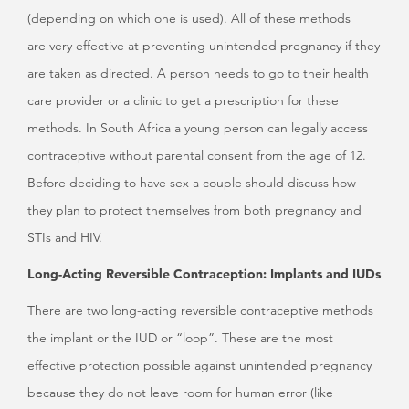
(depending on which one is used). All of these methods
are very effective at preventing unintended pregnancy if they
are taken as directed. A person needs to go to their health
care provider or a clinic to get a prescription for these
methods. In South Africa a young person can legally access
contraceptive without parental consent from the age of 12.
Before deciding to have sex a couple should discuss how
they plan to protect themselves from both pregnancy and
STIs and HIV.
Long-Acting Reversible Contraception: Implants and IUDs
There are two long-acting reversible contraceptive methods
the implant or the IUD or “loop”. These are the most
effective protection possible against unintended pregnancy
because they do not leave room for human error (like