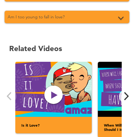
Am I too young to fall in love?
Related Videos
Is it Love?
When Will I Be R
Should I Have Sex