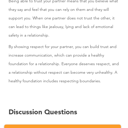
Being able to trust your partner means that you believe what
they say and feel that you can rely on them and they will
support you. When one partner does not trust the other, it
can lead to things like jealousy, lying and lack of emotional
safety in a relationship.
By showing respect for your partner, you can build trust and
increase communication, which can provide a healthy
foundation for a relationship. Everyone deserves respect, and
a relationship without respect can become very unhealthy. A
healthy foundation includes respecting boundaries.
Discussion Questions