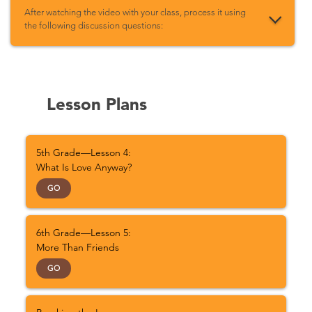
After watching the video with your class, process it using
the following discussion questions:
Lesson Plans
5th Grade—Lesson 4:
What Is Love Anyway?
GO
6th Grade—Lesson 5:
More Than Friends
GO