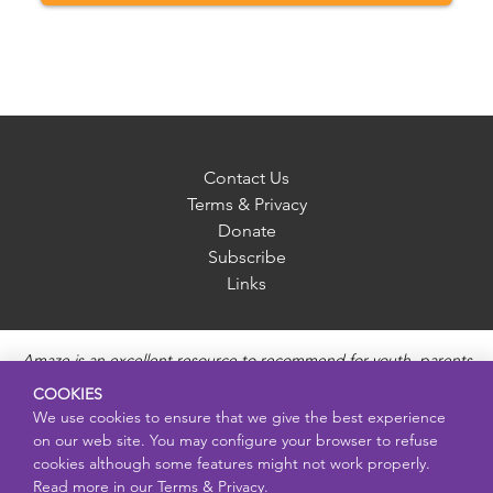
Contact Us
Terms & Privacy
Donate
Subscribe
Links
Amaze is an excellent resource to recommend for youth, parents
and educators to provide unbiased, accurate and age
COOKIES
appropriate information and answer questions about Puberty,
We use cookies to ensure that we give the best experience
Sexual Health topics, Healthy Relationships, Pregnancy and
on our web site. You may configure your browser to refuse
Reproductive topics, Online safety, and Sexually Transmitted
cookies although some features might not work properly.
Diseases. Amaze provides engaging educational videos and
Read more in our
Terms & Privacy.