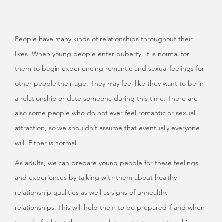
People have many kinds of relationships throughout their
lives. When young people enter puberty, it is normal for
them to begin experiencing romantic and sexual feelings for
other people their age. They may feel like they want to be in
a relationship or date someone during this time. There are
also some people who do not ever feel romantic or sexual
attraction, so we shouldn’t assume that eventually everyone
will. Either is normal.
As adults, we can prepare young people for these feelings
and experiences by talking with them about healthy
relationship qualities as well as signs of unhealthy
relationships. This will help them to be prepared if and when