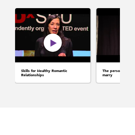
Skills for Healthy Romantic
The person you rea
Relationships
marry