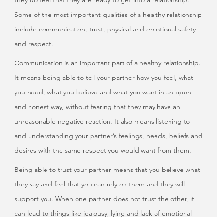
they do feel that they are ready to get into a relationship.
Some of the most important qualities of a healthy relationship
include communication, trust, physical and emotional safety
and respect.
Communication is an important part of a healthy relationship.
It means being able to tell your partner how you feel, what
you need, what you believe and what you want in an open
and honest way, without fearing that they may have an
unreasonable negative reaction. It also means listening to
and understanding your partner’s feelings, needs, beliefs and
desires with the same respect you would want from them.
Being able to trust your partner means that you believe what
they say and feel that you can rely on them and they will
support you. When one partner does not trust the other, it
can lead to things like jealousy, lying and lack of emotional