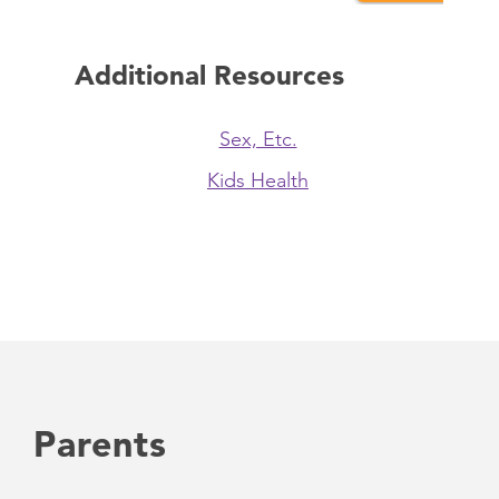
Additional Resources
Sex, Etc.
Kids Health
Parents