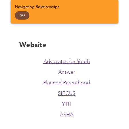
Navigating Relationships
GO
Website
Advocates for Youth
Answer
Planned Parenthood
SIECUS
YTH
ASHA