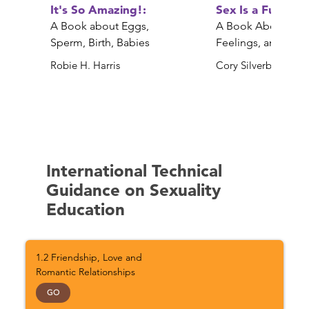
It's So Amazing!:
Sex Is a Funny 
A Book about Eggs,
A Book About Bod
Sperm, Birth, Babies
Feelings, and YOU
Robie H. Harris
Cory Silverberg
International Technical
Guidance on Sexuality
Education
1.2 Friendship, Love and
Romantic Relationships
GO