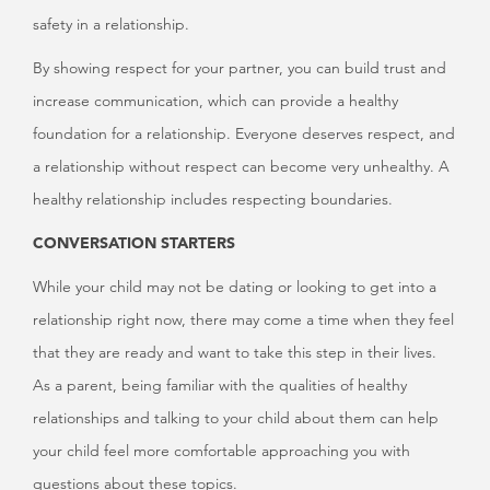
safety in a relationship.
By showing respect for your partner, you can build trust and
increase communication, which can provide a healthy
foundation for a relationship. Everyone deserves respect, and
a relationship without respect can become very unhealthy. A
healthy relationship includes respecting boundaries.
CONVERSATION STARTERS
While your child may not be dating or looking to get into a
relationship right now, there may come a time when they feel
that they are ready and want to take this step in their lives.
As a parent, being familiar with the qualities of healthy
relationships and talking to your child about them can help
your child feel more comfortable approaching you with
questions about these topics.