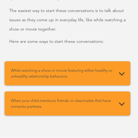
The easiest way to start these conversations is to talk about
issues as they come up in everyday life, like while watching a
show or movie together.
Here are some ways to start these conversations:
While watching a show or movie featuring either healthy or
unhealthy relationship behaviors
When your child mentions friends or classmates that have
romantic partners