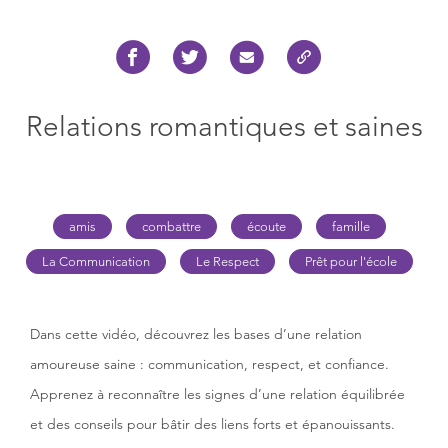
Relations romantiques et saines
amis
combattre
écoute
famille
La Communication
Le Respect
Prêt pour l'école
Dans cette vidéo, découvrez les bases d’une relation
amoureuse saine : communication, respect, et confiance.
Apprenez à reconnaître les signes d’une relation équilibrée
et des conseils pour bâtir des liens forts et épanouissants.