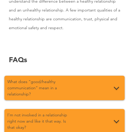
understand the difference between a healthy relationship
and an unhealthy relationship. A few important qualities of a
healthy relationship are communication, trust, physical and
emotional safety and respect.
FAQs
What does “good/healthy
communication” mean in a
relationship?
I’m not involved in a relationship
right now and like it that way. Is
that okay?