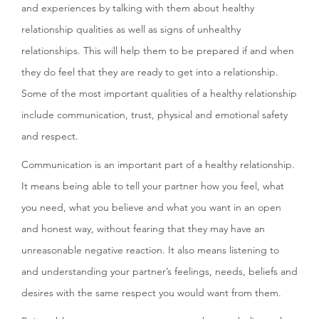
and experiences by talking with them about healthy
relationship qualities as well as signs of unhealthy
relationships. This will help them to be prepared if and when
they do feel that they are ready to get into a relationship.
Some of the most important qualities of a healthy relationship
include communication, trust, physical and emotional safety
and respect.
Communication is an important part of a healthy relationship.
It means being able to tell your partner how you feel, what
you need, what you believe and what you want in an open
and honest way, without fearing that they may have an
unreasonable negative reaction. It also means listening to
and understanding your partner’s feelings, needs, beliefs and
desires with the same respect you would want from them.