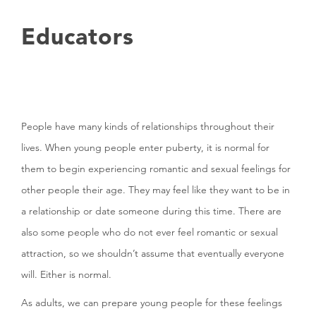
Educators
People have many kinds of relationships throughout their
lives. When young people enter puberty, it is normal for
them to begin experiencing romantic and sexual feelings for
other people their age. They may feel like they want to be in
a relationship or date someone during this time. There are
also some people who do not ever feel romantic or sexual
attraction, so we shouldn’t assume that eventually everyone
will. Either is normal.
As adults, we can prepare young people for these feelings