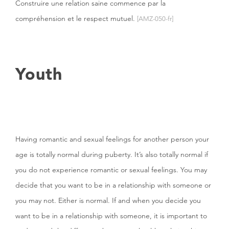
Construire une relation saine commence par la
compréhension et le respect mutuel.
[AMZ-050-fr]
Youth
Having romantic and sexual feelings for another person your
age is totally normal during puberty. It’s also totally normal if
you do not experience romantic or sexual feelings. You may
decide that you want to be in a relationship with someone or
you may not. Either is normal. If and when you decide you
want to be in a relationship with someone, it is important to