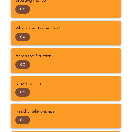
Breaking the Ice
GO
What’s Your Game Plan?
GO
Here’s the Situation
GO
Draw the Line
GO
Healthy Relationships
GO