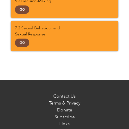
5.2 Decision-Making
GO
7.2 Sexual Behaviour and
Sexual Response
GO
Contact Us
Terms & Privacy
Donate
Subscribe
Links