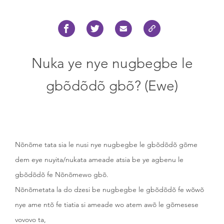
Nuka ye nye nugbegbe le
gbõdõdõ gbõ? (Ewe)
Nõnõme tata sia le nusi nye nugbegbe le gbõdõdõ gõme
dem eye nuyita/nukata ameade atsia be ye agbenu le
gbõdõdõ fe Nõnõmewo gbõ.
Nõnõmetata la do dzesi be nugbegbe le gbõdõdõ fe wõwõ
nye ame ntõ fe tiatia si ameade wo atem awõ le gõmesese
vovovo ta,