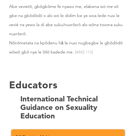
Abe vevietõ, gbõgbõme fe nyawo me, elabena wò me sõ
gbe na gbõdõdõ o alo wò le didim be ye woa lede nusi le
vevié na yewo la di abe suku/nusrõsrõ alo wõna tovona suku
nusrõsrõ.
Nõnõmetata na kpõdenu hă le nusi nugbegbe le gbõdõdõ
wõwõ gbõ nye le lôlô kadede me.
[AMZ-115]
Educators
International Technical
Guidance on Sexuality
Education