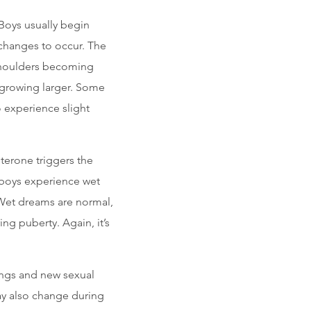
Boys usually begin
 changes to occur. The
shoulders becoming
 growing larger. Some
 experience slight
terone triggers the
 boys experience wet
 Wet dreams are normal,
g puberty. Again, it’s
ngs and new sexual
may also change during