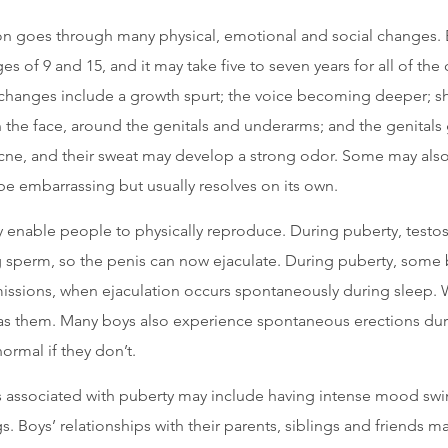
on goes through many physical, emotional and social changes. 
s of 9 and 15, and it may take five to seven years for all of the
 changes include a growth spurt; the voice becoming deeper; 
 the face, around the genitals and underarms; and the genitals
ne, and their sweat may develop a strong odor. Some may also
be embarrassing but usually resolves on its own.
 enable people to physically reproduce. During puberty, testos
ing sperm, so the penis can now ejaculate. During puberty, some
issions, when ejaculation occurs spontaneously during sleep.
s them. Many boys also experience spontaneous erections durin
ormal if they don’t.
 associated with puberty may include having intense mood swi
s. Boys’ relationships with their parents, siblings and friends 