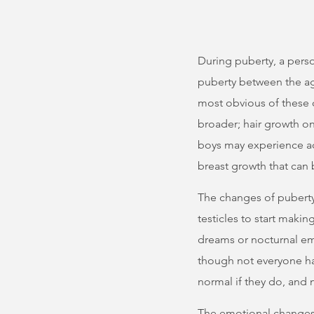
During puberty, a pers
puberty between the age
most obvious of these
broader; hair growth on
boys may experience ac
breast growth that can 
The changes of puberty
testicles to start mak
dreams or nocturnal em
though not everyone ha
normal if they do, and n
The emotional changes