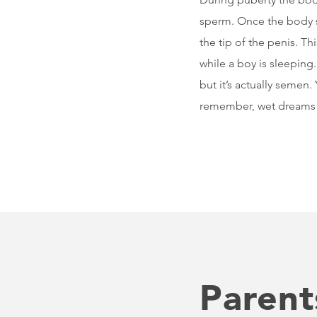
sperm. Once the body 
the tip of the penis. T
while a boy is sleeping
but it’s actually semen
remember, wet dreams a
Parent