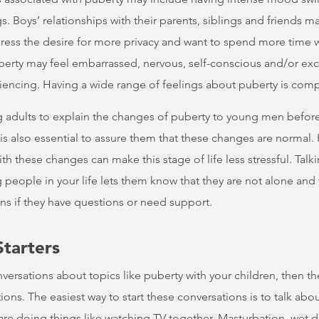
s. Boys’ relationships with their parents, siblings and friends 
ress the desire for more privacy and want to spend more time w
rty may feel embarrassed, nervous, self-conscious and/or excit
iencing. Having a wide range of feelings about puberty is comp
ing adults to explain the changes of puberty to young men befor
 is also essential to assure them that these changes are norma
th these changes can make this stage of life less stressful. Tal
people in your life lets them know that they are not alone and
ans if they have questions or need support.
Starters
onversations about topics like puberty with your children, then t
ns. The easiest way to start these conversations is to talk about
 are doing things like watching TV together. Masturbation, wet