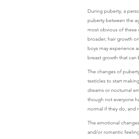
During puberty, a pers
puberty between the age
most obvious of these
broader; hair growth on
boys may experience ac
breast growth that can 
The changes of puberty
testicles to start mak
dreams or nocturnal em
though not everyone ha
normal if they do, and n
The emotional changes
and/or romantic feeling