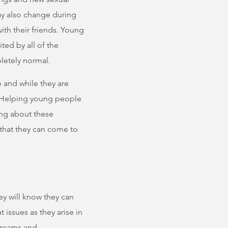
may also change during
ith their friends. Young
ed by all of the
letely normal.
e and while they are
l. Helping young people
king about these
 that they can come to
hey will know they can
 issues as they arise in
 dreams and