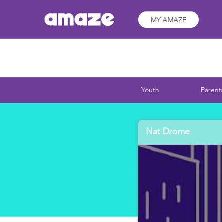
MY AMAZE
Youth
Parent
Nat Drome