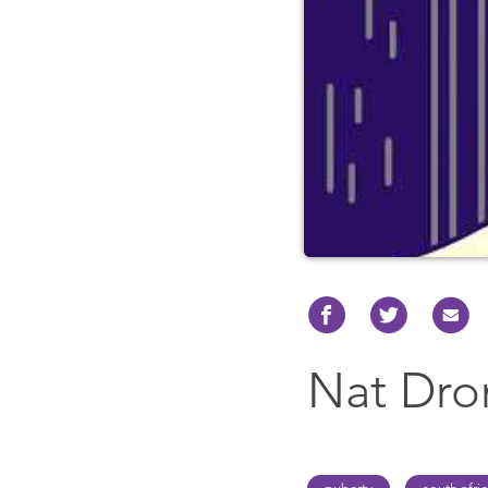
Nat Dr