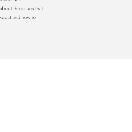
about the issues that
 expect and how to