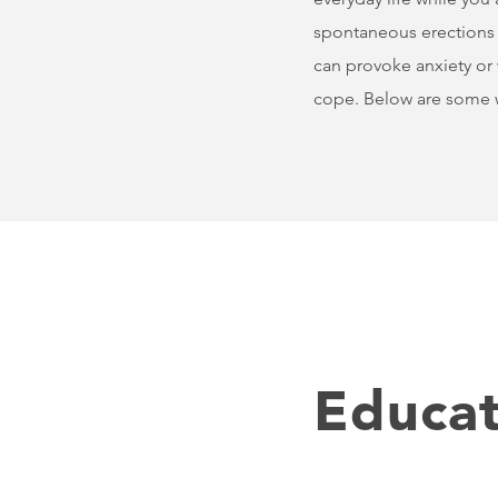
spontaneous erections m
can provoke anxiety or 
cope. Below are some w
Educat