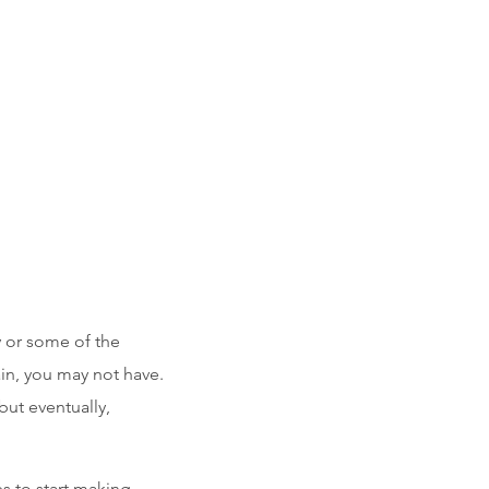
y or some of the
in, you may not have.
but eventually,
s to start making