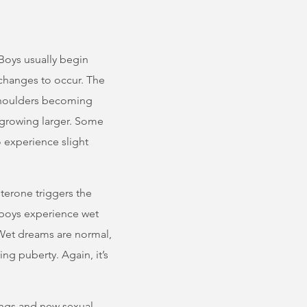
Boys usually begin
 changes to occur. The
shoulders becoming
 growing larger. Some
 experience slight
terone triggers the
 boys experience wet
 Wet dreams are normal,
g puberty. Again, it’s
ngs and new sexual