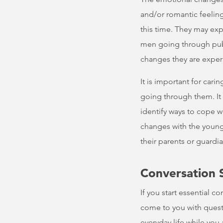
and/or romantic feeling
this time. They may exp
men going through pube
changes they are exper
It is important for car
going through them. It
identify ways to cope wi
changes with the young 
their parents or guardi
Conversation 
If you start essential c
come to you with questio
everyday life while you