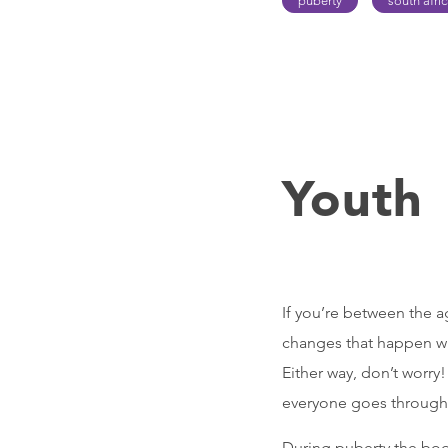
puberty
south afri
Youth
If you’re between the a
changes that happen wh
Either way, don’t worry!
everyone goes through 
During puberty the body