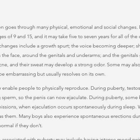
on goes through many physical, emotional and social changes. 
s of 9 and 15, and it may take five to seven years for all of the
 changes include a growth spurt; the voice becoming deeper; 
 the face, around the genitals and underarms; and the genitals
ne, and their sweat may develop a strong odor. Some may also
be embarrassing but usually resolves on its own.
 enable people to physically reproduce. During puberty, testos
ing sperm, so the penis can now ejaculate. During puberty, some
issions, when ejaculation occurs spontaneously during sleep.
s them. Many boys also experience spontaneous erections durin
ormal if they don’t.
 associated with puberty may include having intense mood swi