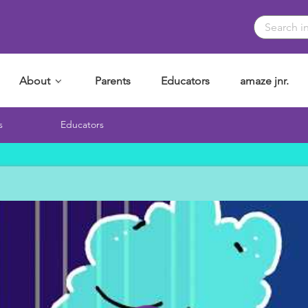
About
Parents
Educators
amaze jnr.
s
Educators