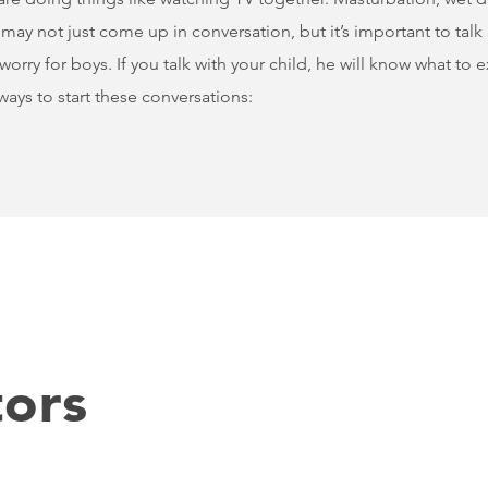
ay not just come up in conversation, but it’s important to talk 
worry for boys. If you talk with your child, he will know what to
ays to start these conversations:
ors