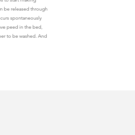
n be released through
occurs spontaneously
ave peed in the bed,
amper to be washed. And