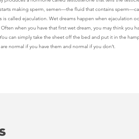
starts making sperm, semen—the fluid that contains sperm—ca
his is called ejaculation. Wet dreams happen when ejaculation 
. Often when you have that first wet dream, you may think you h
. You can simply take the sheet off the bed and put it in the h
re normal if you have them and normal if you don’t.
s