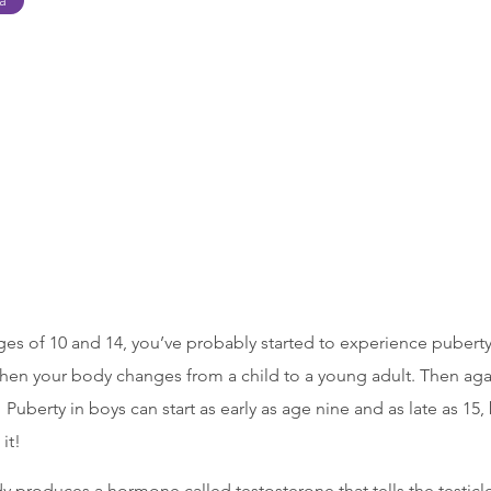
ca
ges of 10 and 14, you’ve probably started to experience pubert
en your body changes from a child to a young adult. Then aga
 Puberty in boys can start as early as age nine and as late as 15, 
it!
 produces a hormone called testosterone that tells the testicle