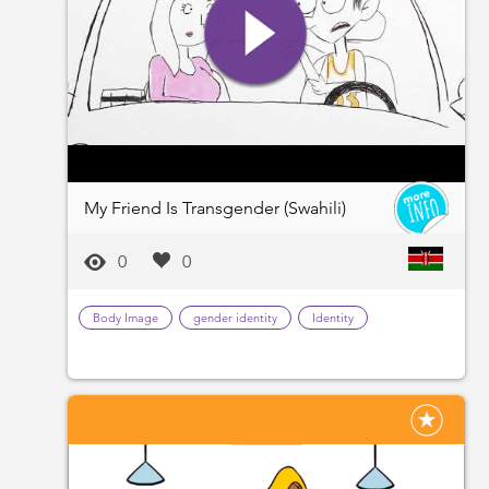
My Friend Is Transgender (Swahili)
0
0
Body Image
gender identity
Identity