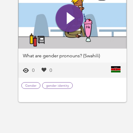
What are gender pronouns? (Swahili)
0
0
Gender
gender identity