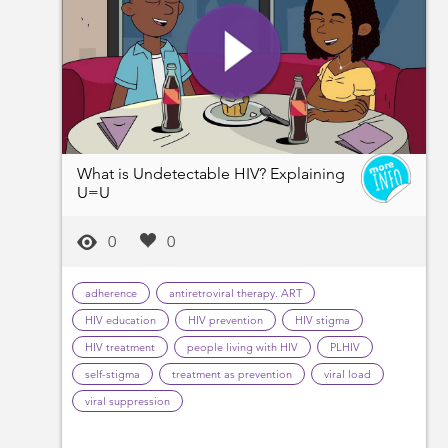
What is Undetectable HIV? Explaining
U=U
0
0
adherence
antiretroviral therapy. ART
HIV education
HIV prevention
HIV stigma
HIV treatment
people living with HIV
PLHIV
self-stigma
treatment as prevention
viral load
viral suppression