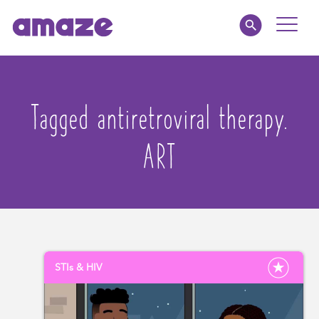
Toggle
Naviga
Parents
Tagged antiretroviral therapy.
Educators
ART
amaze jnr.
About
MY AMAZE
STIs & HIV