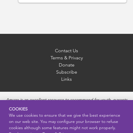
Contact Us
Terms & Privacy
Donate
Subscribe
Links
Amaze is an excellent resource to recommend for youth, parents
and educators to provide unbiased, accurate and age
COOKIES
appropriate information and answer questions about Puberty,
We use cookies to ensure that we give the best experience
Sexual Health topics, Healthy Relationships, Pregnancy and
on our web site. You may configure your browser to refuse
Reproductive topics, Online safety, and Sexually Transmitted
cookies although some features might not work properly.
Diseases. Amaze provides engaging educational videos and