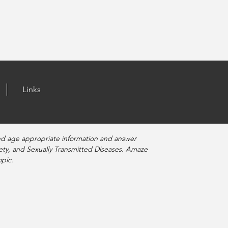
Links
nd age appropriate information and answer
fety, and Sexually Transmitted Diseases. Amaze
pic.