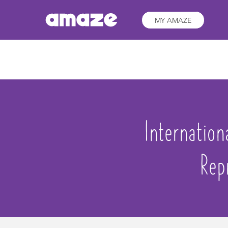
MY AMAZE
Internatio
Rep