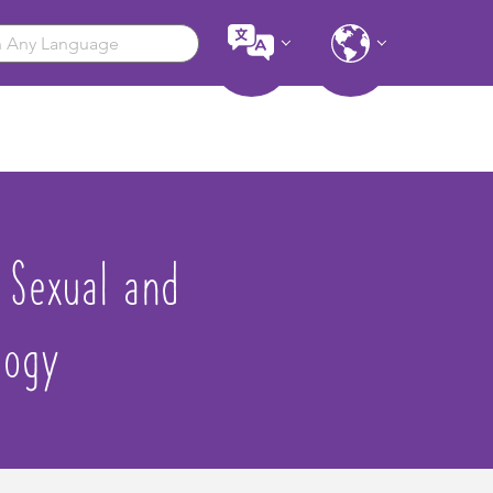
– Sexual and
logy