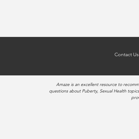
Posts
navigation
Contact Us
Amaze is an excellent resource to recomm
questions about Puberty, Sexual Health topics
pro