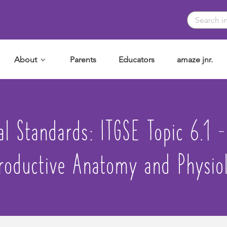
About
Parents
Educators
amaze jnr.
nal Standards:
ITGSE Topic 6.1 
roductive Anatomy and Physio