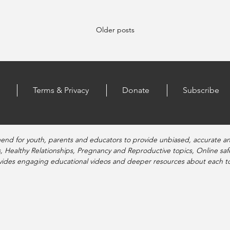
Older posts
Terms & Privacy
Donate
Subscribe
end for youth, parents and educators to provide unbiased, accurate a
, Healthy Relationships, Pregnancy and Reproductive topics, Online sa
vides engaging educational videos and deeper resources about each to