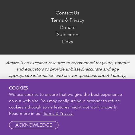
Contact Us
Terms & Privacy
Donate
Subscribe
Links
Amaze is an excellent resource to recommend for youth, parents
and educators to provide unbiased, accurate and age
appropriate information and answer questions about Puberty,
Sexual Health topics, Healthy Relationships, Pregnancy and
COOKIES
Reproductive topics, Online safety, and Sexually Transmitted
We use cookies to ensure that we give the best experience
Diseases. Amaze provides engaging educational videos and
on our web site. You may configure your browser to refuse
deeper resources about each topic.
cookies although some features might not work properly.
Read more in our
Terms & Privacy.
ACKNOWLEDGE