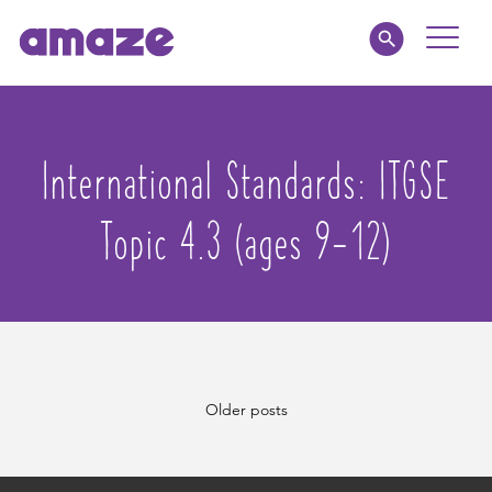
Toggle
Naviga
Parents
International Standards:
ITGSE
Educators
Topic 4.3 (ages 9-12)
amaze jnr.
About
MY AMAZE
Posts
Older posts
navigation