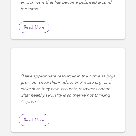
environment that has become polarized around
the topic.
Read More
Have appropriate resources in the home as boys
grow up, show them videos on Amaze.org, and
make sure they have accurate resources about
what healthy sexuality is so they’re not thinking
it’s porn.
Read More