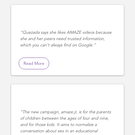
Quezada says she likes AMAZE videos because
she and her peers need trusted information,
which you can't always find on Google.
Read More
The new campaign, amaze.jr, is for the parents
of children between the ages of four and nine,
and for those kids. It aims to normalize a
conversation about sex in an educational