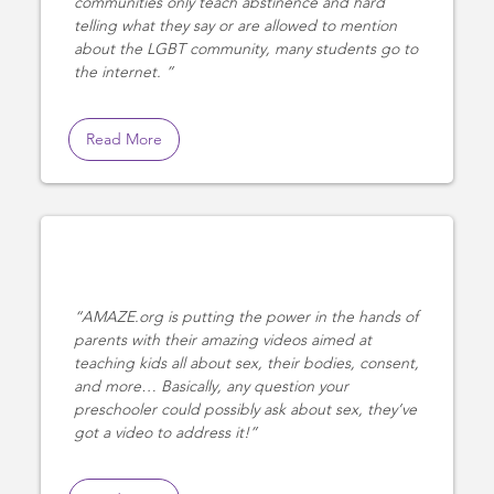
communities only teach abstinence and hard
telling what they say or are allowed to mention
about the LGBT community, many students go to
the internet.
Read More
AMAZE.org is putting the power in the hands of
parents with their amazing videos aimed at
teaching kids all about sex, their bodies, consent,
and more… Basically, any question your
preschooler could possibly ask about sex, they’ve
got a video to address it!