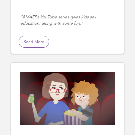
AMAZE’s YouTube series gives kids sex
education, along with some fun.
Read More