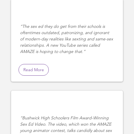
The sex ed they do get from their schools is
oftentimes outdated, patronizing, and ignorant
of modern-day realities like sexting and same-sex
relationships. A new YouTube series called
AMAZE is hoping to change that.
Read More
Bushwick High Schoolers Film Award-Winning
Sex Ed Video. The video, which won the AMAZE
young animator contest, talks candidly about sex