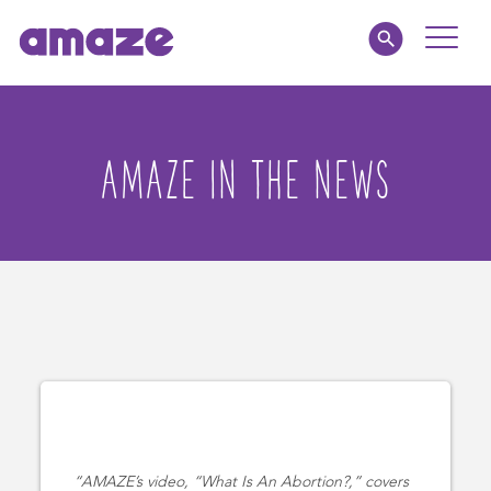
Toggle
Naviga
amaze jr.
AMAZE IN THE NEWS
私たちについて
MY AMAZE
AMAZE’s video, “What Is An Abortion?,” covers