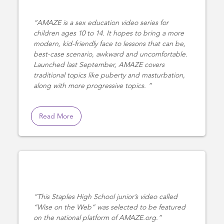
AMAZE is a sex education video series for
children ages 10 to 14. It hopes to bring a more
modern, kid-friendly face to lessons that can be,
best-case scenario, awkward and uncomfortable.
Launched last September, AMAZE covers
traditional topics like puberty and masturbation,
along with more progressive topics.
Read More
This Staples High School junior’s video called
“Wise on the Web” was selected to be featured
on the national platform of AMAZE.org.