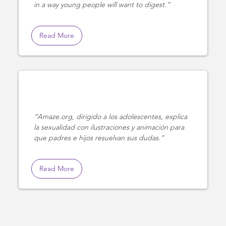
in a way young people will want to digest.
Read More
Amaze.org, dirigido a los adolescentes, explica
la sexualidad con ilustraciones y animación para
que padres e hijos resuelvan sus dudas.
Read More