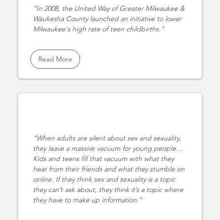
In 2008, the United Way of Greater Milwaukee &
Waukesha County launched an initiative to lower
Milwaukee's high rate of teen childbirths.
Read More
When adults are silent about sex and sexuality,
they leave a massive vacuum for young people…
Kids and teens fill that vacuum with what they
hear from their friends and what they stumble on
online. If they think sex and sexuality is a topic
they can’t ask about, they think it’s a topic where
they have to make up information.