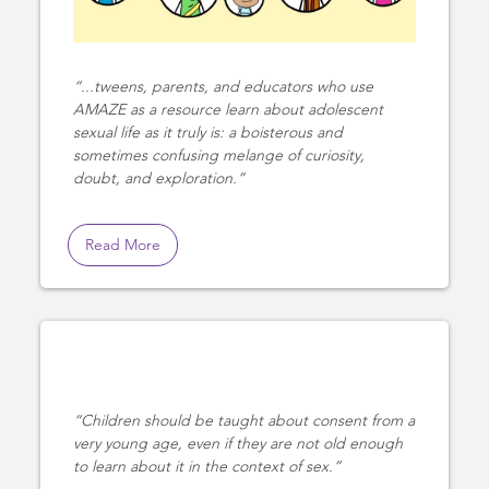
...tweens, parents, and educators who use
AMAZE as a resource learn about adolescent
sexual life as it truly is: a boisterous and
sometimes confusing melange of curiosity,
doubt, and exploration.
Read More
Children should be taught about consent from a
very young age, even if they are not old enough
to learn about it in the context of sex.