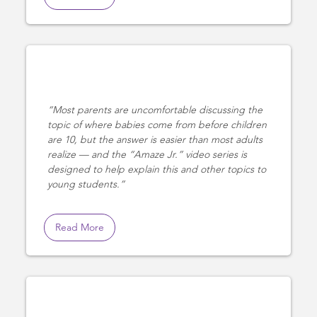
Most parents are uncomfortable discussing the
topic of where babies come from before children
are 10, but the answer is easier than most adults
realize — and the “Amaze Jr.” video series is
designed to help explain this and other topics to
young students.
Read More