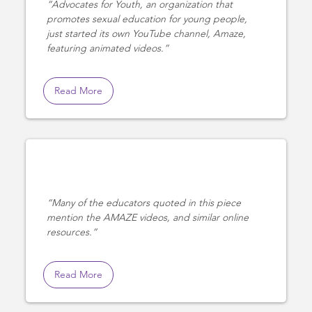
Advocates for Youth, an organization that
promotes sexual education for young people,
just started its own YouTube channel, Amaze,
featuring animated videos.
Read More
Many of the educators quoted in this piece
mention the AMAZE videos, and similar online
resources.
Read More