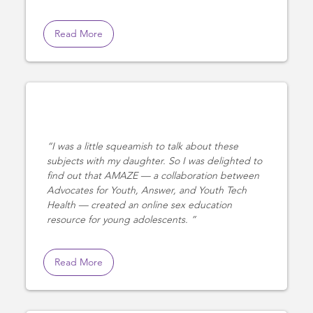
Read More
I was a little squeamish to talk about these
subjects with my daughter. So I was delighted to
find out that AMAZE — a collaboration between
Advocates for Youth, Answer, and Youth Tech
Health — created an online sex education
resource for young adolescents.
Read More