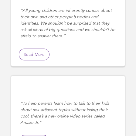
All young children are inherently curious about
their own and other people’s bodies and
identities. We shouldn’t be surprised that they
ask all kinds of big questions and we shouldn’t be
afraid to answer them.
Read More
To help parents learn how to talk to their kids
about sex-adjacent topics without losing their
cool, there’s a new online video series called
Amaze Jr.