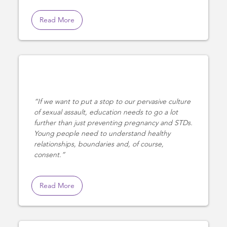
Read More
If we want to put a stop to our pervasive culture
of sexual assault, education needs to go a lot
further than just preventing pregnancy and STDs.
Young people need to understand healthy
relationships, boundaries and, of course,
consent.
Read More