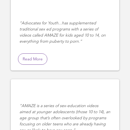
Advocates for Youth...has supplemented
traditional sex ed programs with a series of
videos called AMAZE for kids aged 10 to 14, on
everything from puberty to porn.
Read More
AMAZE is a series of sex-education videos
aimed at younger adolescents (those 10 to 14), an
age group that’s often overlooked by programs
focusing on older teens who are already having
sex or likely to have sex soon.