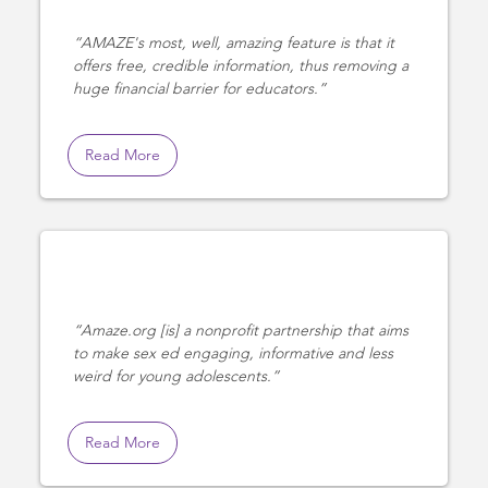
AMAZE's most, well, amazing feature is that it
offers free, credible information, thus removing a
huge financial barrier for educators.
Read More
Amaze.org [is] a nonprofit partnership that aims
to make sex ed engaging, informative and less
weird for young adolescents.
Read More