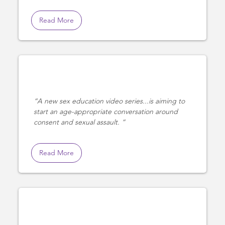
Read More
A new sex education video series...is aiming to
start an age-appropriate conversation around
consent and sexual assault.
Read More