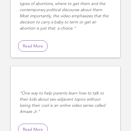
types of abortions, where to get them and the
contemporary political discourse about them.
Most importantly, the video emphasizes that the
decision to carry a baby to term or get an
abortion is just that: a choice.
Read More
One way to help parents learn how to talk to
their kids about sex-adjacent topics without
losing their cool is an online video series called
Amaze Jr.
Read More