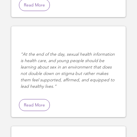
Read More
At the end of the day, sexual health information
is health care, and young people should be
learning about sex in an environment that does
not double down on stigma but rather makes
them feel supported, affirmed, and equipped to
lead healthy lives.
Read More