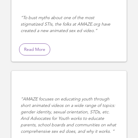
To bust myths about one of the most
stigmatized STIs, the folks at AMAZE.org have
created a new animated sex ed video.
Read More
AMAZE focuses on educating youth through
short animated videos on a wide range of topics:
gender identity, sexual orientation, STDs, etc.
And Advocates for Youth works to educate
parents, school boards and communities on what
comprehensive sex ed does, and why it works.