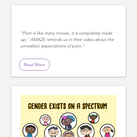
Porn is like many movies, it is completely made
up," AMAZE reminds us in their video about the
unrealistic expectations of porn.
Read More