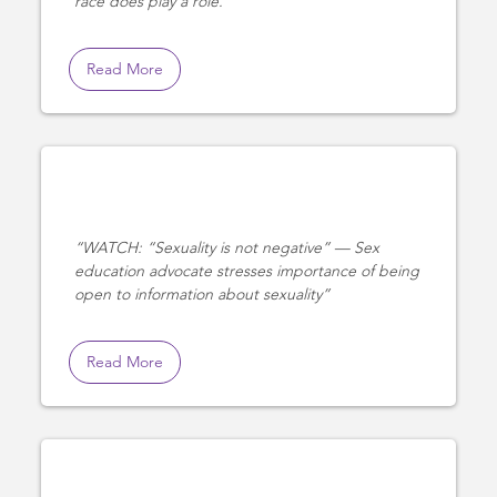
race does play a role.
Read More
WATCH: “Sexuality is not negative” — Sex
education advocate stresses importance of being
open to information about sexuality
Read More