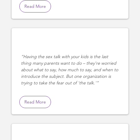
Read More
Having the sex talk with your kids is the last
thing many parents want to do – they're worried
about what to say, how much to say, and when to
introduce the subject. But one organization is
trying to take the fear out of 'the talk.'
Read More