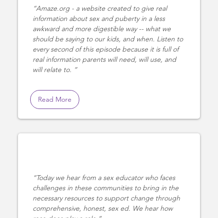
Amaze.org - a website created to give real
information about sex and puberty in a less
awkward and more digestible way -- what we
should be saying to our kids, and when. Listen to
every second of this episode because it is full of
real information parents will need, will use, and
will relate to.
Read More
Today we hear from a sex educator who faces
challenges in these communities to bring in the
necessary resources to support change through
comprehensive, honest, sex ed. We hear how