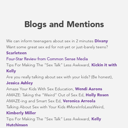
Blogs and Mentions
We can inform teenagers about sex in 2 minutes
Divany
Want some great sex ed for not-yet or just-barely teens?
Scarleteen
Four-Star Review from Common Sense Media
Tips For Making The “Sex Talk” Less Awkward,
Kickin it with
Kelly
Are you really talking about sex with your kids? (Be honest),
Jessica Ashley
Amaze Your Kids With Sex Education,
Wendi Aarons
AMAZE: Taking the “Weird” Out of Sex Ed,
Holly Rosen
AMAZE-ing and Smart Sex Ed,
Veronica Arreola
Talking About Sex with Your Kids #MoreInfoLessWeird,
Kimberly Miller
Tips For Making The “Sex Talk” Less Awkward,
Kelly
Hutchinson