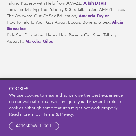
Talking Puberty with Help from AMAZE,
Aliah Davis
Tools For Making The Puberty & Sex Talk Easier: AMAZE Takes
The Awkward Out Of Sex Education,
Amanda Taylor
How To Talk To Your Kids About Boobs, Boners, & Sex,
Alicia
Gonzalez
Kids Sex Education: Here’s How Parents Can Start Talking
About It,
Makeba Giles
COOKIES
問い合わせ
We use cookies to ensure that we give the best experience
on our web site. You may configure your browser to refuse
利用規約とプライバシー
cookies although some features might not work properly.
Read more in our
Terms & Privacy.
AMAZE（アメイズ）は、子ども・若者、保護者、教育者におすす
ACKNOWLEDGE
めできる、信頼性の高いリソースです。思春期、性の健康、健康