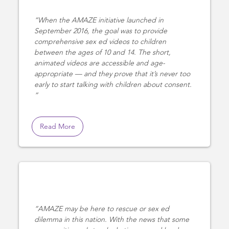
When the AMAZE initiative launched in
September 2016, the goal was to provide
comprehensive sex ed videos to children
between the ages of 10 and 14. The short,
animated videos are accessible and age-
appropriate — and they prove that it’s never too
early to start talking with children about consent.
Read More
AMAZE may be here to rescue or sex ed
dilemma in this nation. With the news that some