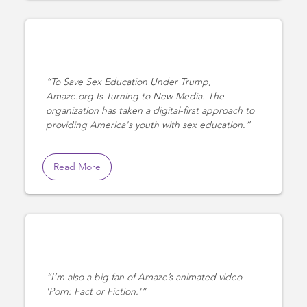
To Save Sex Education Under Trump,
Amaze.org Is Turning to New Media. The
organization has taken a digital-first approach to
providing America's youth with sex education.
Read More
I’m also a big fan of Amaze’s animated video
'Porn: Fact or Fiction.'