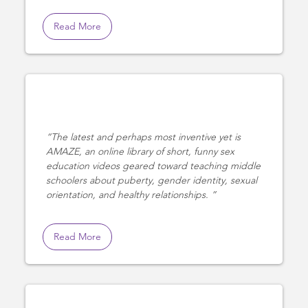
Read More
The latest and perhaps most inventive yet is
AMAZE, an online library of short, funny sex
education videos geared toward teaching middle
schoolers about puberty, gender identity, sexual
orientation, and healthy relationships.
Read More