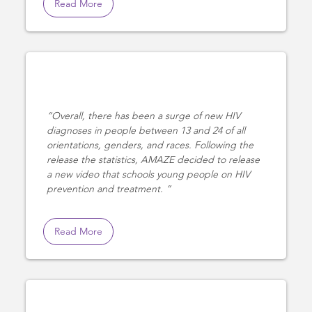
Read More
Overall, there has been a surge of new HIV
diagnoses in people between 13 and 24 of all
orientations, genders, and races. Following the
release the statistics, AMAZE decided to release
a new video that schools young people on HIV
prevention and treatment.
Read More