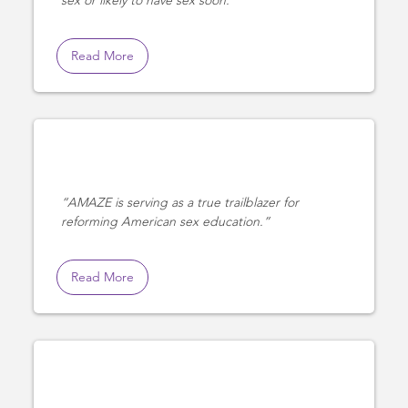
Read More
AMAZE is serving as a true trailblazer for
reforming American sex education.
Read More