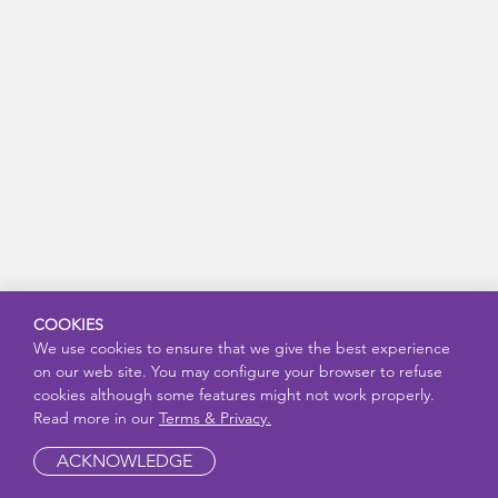
COOKIES
We use cookies to ensure that we give the best experience
on our web site. You may configure your browser to refuse
cookies although some features might not work properly.
Read more in our
Terms & Privacy.
ACKNOWLEDGE