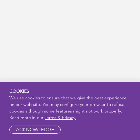
COOKIES
We use cookies to ensure that we give the best experience
on our web site. You may configure your browser to refuse
cookies although some features might not work properly.
Read more in our
Terms & Privacy.
ACKNOWLEDGE