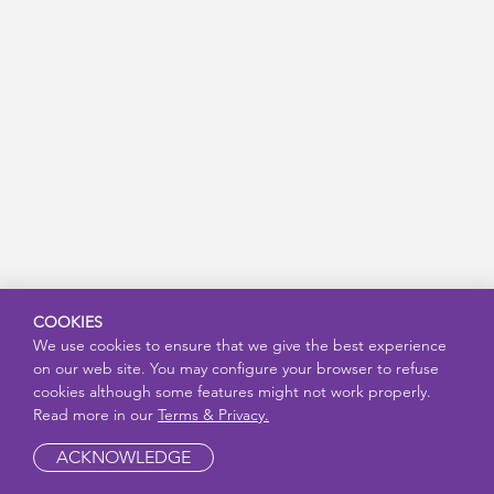
COOKIES
We use cookies to ensure that we give the best experience
on our web site. You may configure your browser to refuse
cookies although some features might not work properly.
Read more in our
Terms & Privacy.
ACKNOWLEDGE