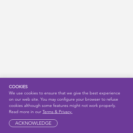
COOKIES
We use cookies to ensure that we give the best experience
on our web site. You may configure your browser to refuse
cookies although some features might not work properly.
Read more in our
Terms & Privacy.
ACKNOWLEDGE