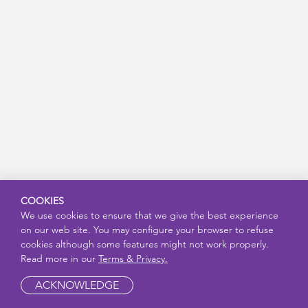
COOKIES
We use cookies to ensure that we give the best experience
on our web site. You may configure your browser to refuse
cookies although some features might not work properly.
Read more in our
Terms & Privacy.
ACKNOWLEDGE