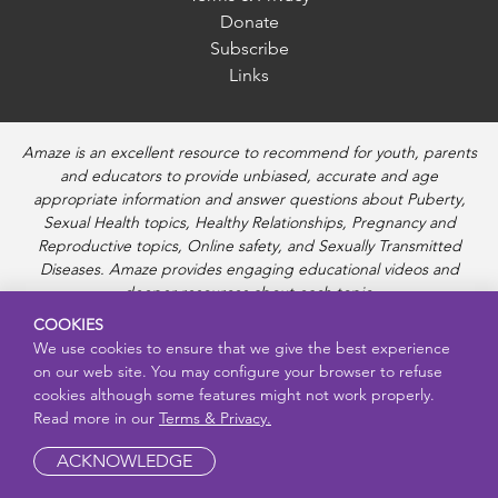
Donate
Subscribe
Links
Amaze is an excellent resource to recommend for youth, parents
and educators to provide unbiased, accurate and age
appropriate information and answer questions about Puberty,
Sexual Health topics, Healthy Relationships, Pregnancy and
Reproductive topics, Online safety, and Sexually Transmitted
Diseases. Amaze provides engaging educational videos and
deeper resources about each topic.
COOKIES
We use cookies to ensure that we give the best experience
on our web site. You may configure your browser to refuse
cookies although some features might not work properly.
Read more in our
Terms & Privacy.
ACKNOWLEDGE