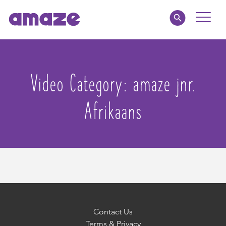
Toggle
Naviga
Parents
Video Category:
amaze jnr.
Educators
Afrikaans
amaze jnr.
About
MY AMAZE
Contact Us
Terms & Privacy