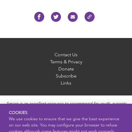
Contact Us
Terms & Privacy
Donate
Subscribe
Links
Amaze is an excellent resource to recommend for youth, parents
and educators to provide unbiased, accurate and age
COOKIES
appropriate information and answer questions about Puberty,
We use cookies to ensure that we give the best experience
Sexual Health topics, Healthy Relationships, Pregnancy and
on our web site. You may configure your browser to refuse
Reproductive topics, Online safety, and Sexually Transmitted
cookies although some features might not work properly.