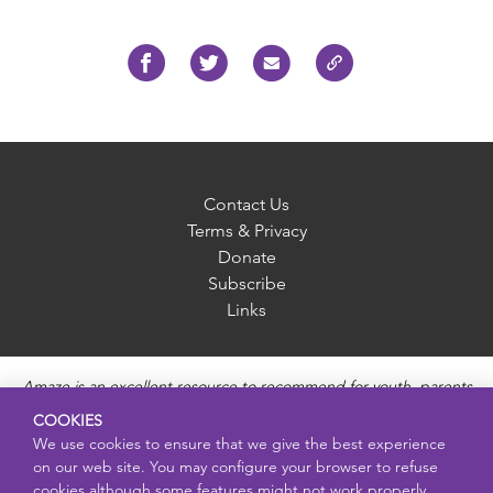
Contact Us
Terms & Privacy
Donate
Subscribe
Links
Amaze is an excellent resource to recommend for youth, parents
and educators to provide unbiased, accurate and age
COOKIES
appropriate information and answer questions about Puberty,
We use cookies to ensure that we give the best experience
Sexual Health topics, Healthy Relationships, Pregnancy and
on our web site. You may configure your browser to refuse
Reproductive topics, Online safety, and Sexually Transmitted
cookies although some features might not work properly.