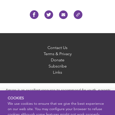
Contact Us
Terms & Privacy
Donate
Subscribe
Links
Amaze is an excellent resource to recommend for youth, parents
and educators to provide unbiased, accurate and age
COOKIES
appropriate information and answer questions about Puberty,
We use cookies to ensure that we give the best experience
Sexual Health topics, Healthy Relationships, Pregnancy and
on our web site. You may configure your browser to refuse
Reproductive topics, Online safety, and Sexually Transmitted
cookies although some features might not work properly.