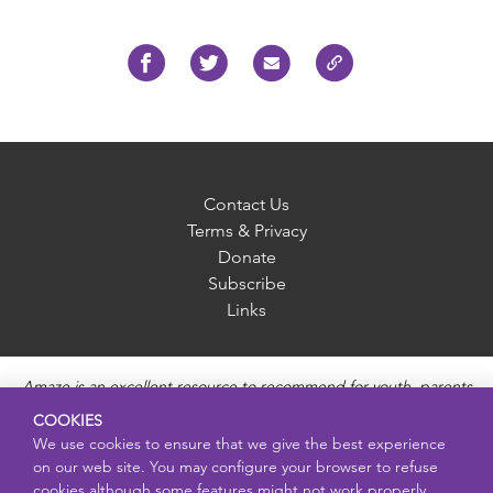
Contact Us
Terms & Privacy
Donate
Subscribe
Links
Amaze is an excellent resource to recommend for youth, parents
and educators to provide unbiased, accurate and age
COOKIES
appropriate information and answer questions about Puberty,
We use cookies to ensure that we give the best experience
Sexual Health topics, Healthy Relationships, Pregnancy and
on our web site. You may configure your browser to refuse
Reproductive topics, Online safety, and Sexually Transmitted
cookies although some features might not work properly.