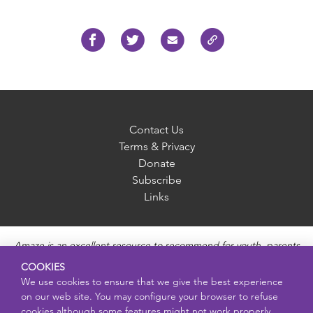
Contact Us
Terms & Privacy
Donate
Subscribe
Links
Amaze is an excellent resource to recommend for youth, parents
and educators to provide unbiased, accurate and age
COOKIES
appropriate information and answer questions about Puberty,
We use cookies to ensure that we give the best experience
Sexual Health topics, Healthy Relationships, Pregnancy and
on our web site. You may configure your browser to refuse
Reproductive topics, Online safety, and Sexually Transmitted
cookies although some features might not work properly.