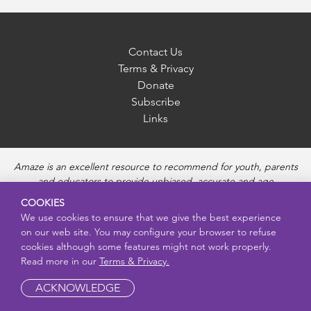
Contact Us
Terms & Privacy
Donate
Subscribe
Links
Amaze is an excellent resource to recommend for youth, parents
and educators to provide unbiased, accurate and age
appropriate information and answer questions about Puberty,
COOKIES
Sexual Health topics, Healthy Relationships, Pregnancy and
We use cookies to ensure that we give the best experience
Reproductive topics, Online safety, and Sexually Transmitted
on our web site. You may configure your browser to refuse
Diseases. Amaze provides engaging educational videos and
cookies although some features might not work properly.
deeper resources about each topic.
Read more in our
Terms & Privacy.
ACKNOWLEDGE