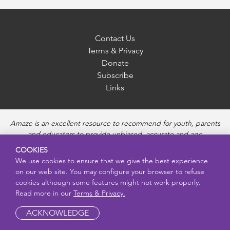
Contact Us
Terms & Privacy
Donate
Subscribe
Links
Amaze is an excellent resource to recommend for youth, parents
and educators to provide unbiased, accurate and age
appropriate information and answer questions about Puberty,
COOKIES
Sexual Health topics, Healthy Relationships, Pregnancy and
We use cookies to ensure that we give the best experience
Reproductive topics, Online safety, and Sexually Transmitted
on our web site. You may configure your browser to refuse
Diseases. Amaze provides engaging educational videos and
cookies although some features might not work properly.
deeper resources about each topic.
Read more in our
Terms & Privacy.
ACKNOWLEDGE