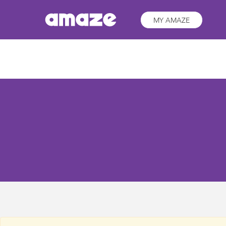
MY AMAZE