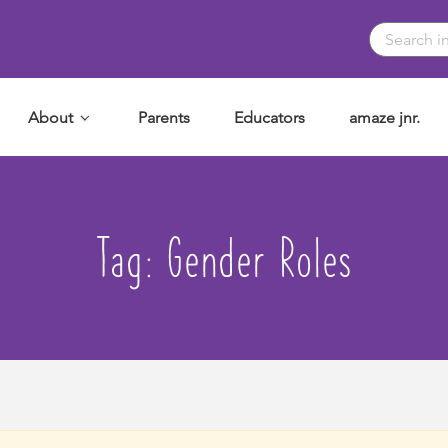
About
Parents
Educators
amaze jnr.
Tag:
Gender Roles