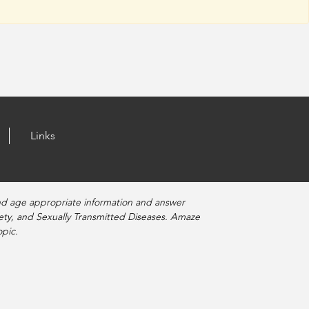
Links
nd age appropriate information and answer
fety, and Sexually Transmitted Diseases. Amaze
pic.