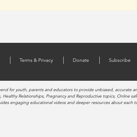
Terms & Privacy
Donate
Subscribe
end for youth, parents and educators to provide unbiased, accurate a
, Healthy Relationships, Pregnancy and Reproductive topics, Online sa
vides engaging educational videos and deeper resources about each to