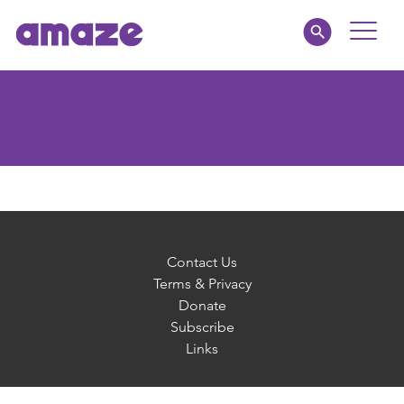
Toggle
Naviga
Parents
Educators
amaze jnr.
About
Contact Us
Terms & Privacy
Donate
MY AMAZE
Subscribe
Links