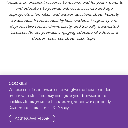
Amaze is an excellent resource to recommend for youth, parents
and educators to provide unbiased, accurate and age
appropriate information and answer questions about Puberty,
Sexual Health topics, Healthy Relationships, Pregnancy and
Reproductive topics, Online safety, and Sexually Transmitted
Diseases. Amaze provides engaging educational videos and
deeper resources about each topic.
COOKIES
We use cookies to ensure that we give the best experience
on our web site. You may configure your browser to refuse
cookies although some features might not work properly.
Read more in our
Terms & Privacy.
ACKNOWLEDGE