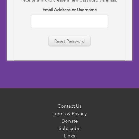
Email Address or Username
Reset Password
Contact Us
Terms & Privacy
Donate
Subscribe
Links