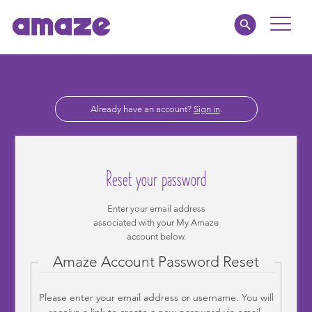
Toggle
Naviga
Parents
Already have an account?
Sign in
.
Educators
amaze jnr.
Reset your password
About
Enter your email address
associated with your My Amaze
MY AMAZE
account below.
Amaze Account Password Reset
Please enter your email address or username. You will
receive a link to create a new password via email.